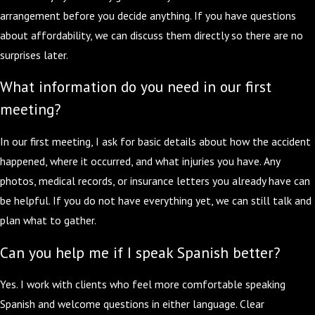
arrangement before you decide anything. If you have questions
about affordability, we can discuss them directly so there are no
surprises later.
What information do you need in our first
meeting?
In our first meeting, I ask for basic details about how the accident
happened, where it occurred, and what injuries you have. Any
photos, medical records, or insurance letters you already have can
be helpful. If you do not have everything yet, we can still talk and
plan what to gather.
Can you help me if I speak Spanish better?
Yes. I work with clients who feel more comfortable speaking
Spanish and welcome questions in either language. Clear