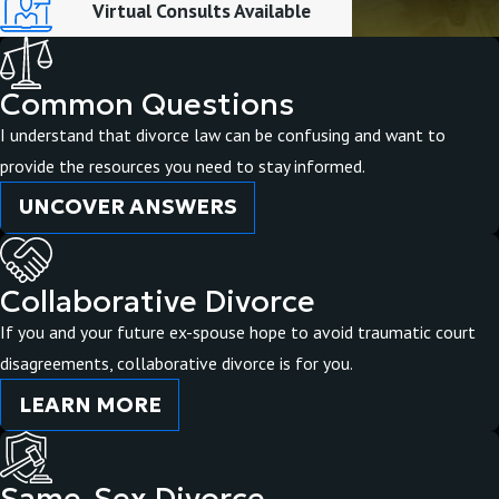
Virtual Consults Available
Common Questions
I understand that divorce law can be confusing and want to
provide the resources you need to stay informed.
UNCOVER ANSWERS
Collaborative Divorce
If you and your future ex-spouse hope to avoid traumatic court
disagreements, collaborative divorce is for you.
LEARN MORE
Same-Sex Divorce