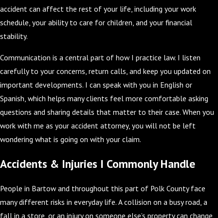
accident can affect the rest of your life, including your work
schedule, your ability to care for children, and your financial
stability.
Communication is a central part of how I practice law. I listen
carefully to your concerns, return calls, and keep you updated on
important developments. I can speak with you in English or
Spanish, which helps many clients feel more comfortable asking
questions and sharing details that matter to their case. When you
work with me as your accident attorney, you will not be left
wondering what is going on with your claim.
Accidents & Injuries I Commonly Handle
People in Bartow and throughout this part of Polk County face
many different risks in everyday life. A collision on a busy road, a
fall in a store, or an injury on someone else’s property can change