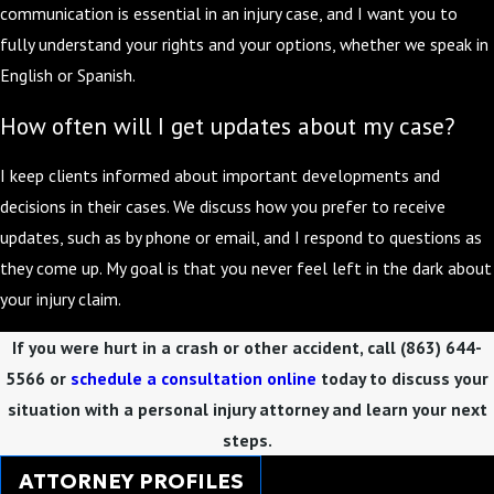
communication is essential in an injury case, and I want you to
fully understand your rights and your options, whether we speak in
English or Spanish.
How often will I get updates about my case?
I keep clients informed about important developments and
decisions in their cases. We discuss how you prefer to receive
updates, such as by phone or email, and I respond to questions as
they come up. My goal is that you never feel left in the dark about
your injury claim.
If you were hurt in a crash or other accident, call
(863) 644-
5566
or
schedule a consultation online
today to discuss your
situation with a personal injury attorney and learn your next
steps.
ATTORNEY PROFILES