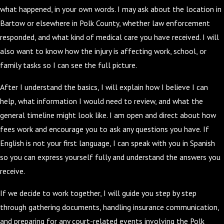
what happened, in your own words. I may ask about the location in
Bartow or elsewhere in Polk County, whether law enforcement
responded, and what kind of medical care you have received. I will
also want to know how the injury is affecting work, school, or
family tasks so I can see the full picture.
After I understand the basics, I will explain how I believe I can
help, what information I would need to review, and what the
general timeline might look like. I am open and direct about how
fees work and encourage you to ask any questions you have. If
English is not your first language, I can speak with you in Spanish
so you can express yourself fully and understand the answers you
receive.
If we decide to work together, I will guide you step by step
through gathering documents, handling insurance communication,
and preparing for any court-related events involving the Polk