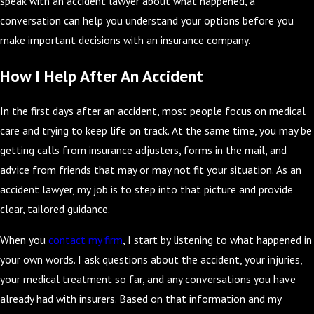
speak with an accident lawyer about what happened, a
conversation can help you understand your options before you
make important decisions with an insurance company.
How I Help After An Accident
In the first days after an accident, most people focus on medical
care and trying to keep life on track. At the same time, you may be
getting calls from insurance adjusters, forms in the mail, and
advice from friends that may or may not fit your situation. As an
accident lawyer, my job is to step into that picture and provide
clear, tailored guidance.
When you
contact my firm
, I start by listening to what happened in
your own words. I ask questions about the accident, your injuries,
your medical treatment so far, and any conversations you have
already had with insurers. Based on that information and my