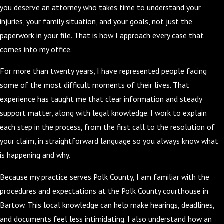
you deserve an attorney who takes time to understand your
injuries, your family situation, and your goals, not just the
paperwork in your file. That is how I approach every case that
comes into my office.
For more than twenty years, I have represented people facing
some of the most difficult moments of their lives. That
experience has taught me that clear information and steady
support matter, along with legal knowledge. I work to explain
each step in the process, from the first call to the resolution of
your claim, in straightforward language so you always know what
is happening and why.
Because my practice serves Polk County, I am familiar with the
procedures and expectations at the Polk County courthouse in
Bartow. This local knowledge can help make hearings, deadlines,
and documents feel less intimidating. I also understand how an