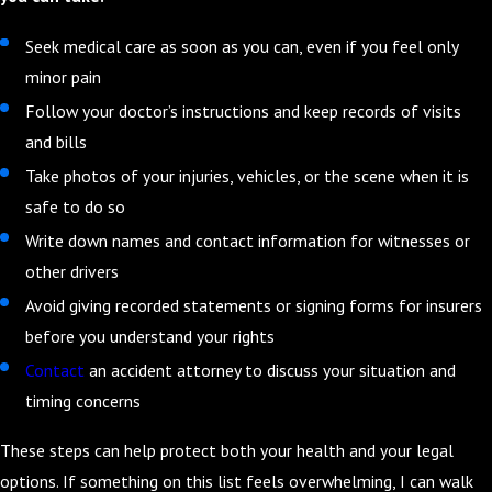
Seek medical care as soon as you can, even if you feel only
minor pain
Follow your doctor’s instructions and keep records of visits
and bills
Take photos of your injuries, vehicles, or the scene when it is
safe to do so
Write down names and contact information for witnesses or
other drivers
Avoid giving recorded statements or signing forms for insurers
before you understand your rights
Contact
an accident attorney to discuss your situation and
timing concerns
These steps can help protect both your health and your legal
options. If something on this list feels overwhelming, I can walk