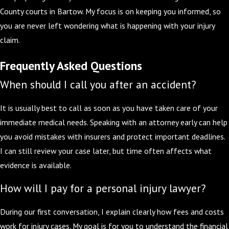
County courts in Bartow. My focus is on keeping you informed, so
you are never left wondering what is happening with your injury
claim.
Frequently Asked Questions
When should I call you after an accident?
It is usually best to call as soon as you have taken care of your
immediate medical needs. Speaking with an attorney early can help
you avoid mistakes with insurers and protect important deadlines.
I can still review your case later, but time often affects what
evidence is available.
How will I pay for a personal injury lawyer?
During our first conversation, I explain clearly how fees and costs
work for injury cases. My goal is for you to understand the financial