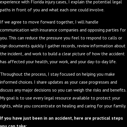
experience with Florida injury cases, I explain the potential legal
paths in front of you and what each one could involve.
If we agree to move forward together, I will handle
communication with insurance companies and opposing parties for
you. This can reduce the pressure you feel to respond to calls or
sign documents quickly. I gather records, review information about
the incident, and work to build a clear picture of how the accident
has affected your health, your work, and your day-to-day life.
Throughout the process, I stay focused on helping you make
informed choices. I share updates as your case progresses and
discuss any major decisions so you can weigh the risks and benefits.
My goal is to use every legal resource available to protect your
rights, while you concentrate on healing and caring for your family.
If you have just been in an accident, here are practical steps
you can take: