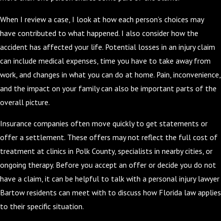
When I review a case, I look at how each person’s choices may
have contributed to what happened. I also consider how the
accident has affected your life. Potential losses in an injury claim
can include medical expenses, time you have to take away from
work, and changes in what you can do at home. Pain, inconvenience,
and the impact on your family can also be important parts of the
overall picture.
Insurance companies often move quickly to get statements or
offer a settlement. These offers may not reflect the full cost of
treatment at clinics in Polk County, specialists in nearby cities, or
ongoing therapy. Before you accept an offer or decide you do not
have a claim, it can be helpful to talk with a personal injury lawyer
Bartow residents can meet with to discuss how Florida law applies
to their specific situation.