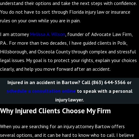
understand their options and take the next steps with confidence.
You do not have to sort through Florida injury law or insurance
rules on your own while you are in pain.
I am attorney
Melissa A. Wilson
, founder of Advocate Law Firm,
P.A.. For more than two decades, I have guided clients in Polk,
Hillsborough, and Osceola County through complex and stressful
legal issues. My goal is to protect your rights, explain your choices
clearly, and help you move forward after an accident.
Injured in an accident in Bartow? Call
(863) 644-5566
or
schedule a consultation online
to speak with a personal
injury lawyer.
Why Injured Clients Choose My Firm
When you are searching for an injury attorney Bartow offers
several options, and it can be hard to know who to call. I believe