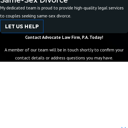
My dedicated team is proud to provide high-quality legal services
to couples seeking same-sex divorce.
LET US HELP
Contact Advocate Law Firm, P.A. Today!
A member of our team will be in touch shortly to confirm your
contact details or address questions you may have.
First Name
Last Name
Phone
Email
Are you a new client?