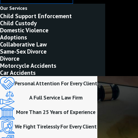
Our Services
Child Support Enforcement
Child Custody
Domestic Violence
Adoptions
Collaborative Law
Same-Sex Divorce
Divorce
Motorcycle Accidents
Car Accidents
Personal Attention For Every Client
A Full Service Law Firm
More Than 25 Years of Experience
We Fight Tirelessly For Every Client