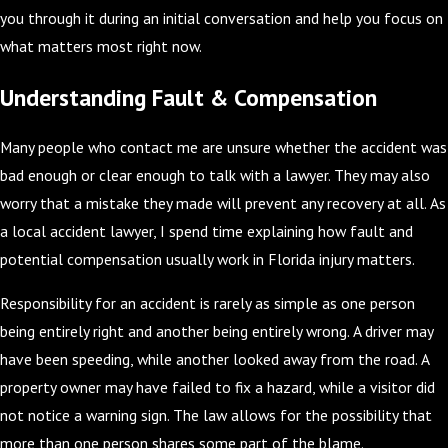
you through it during an initial conversation and help you focus on
what matters most right now.
Understanding Fault & Compensation
Many people who contact me are unsure whether the accident was
bad enough or clear enough to talk with a lawyer. They may also
worry that a mistake they made will prevent any recovery at all. As
a local accident lawyer, I spend time explaining how fault and
potential compensation usually work in Florida injury matters.
Responsibility for an accident is rarely as simple as one person
being entirely right and another being entirely wrong. A driver may
have been speeding, while another looked away from the road. A
property owner may have failed to fix a hazard, while a visitor did
not notice a warning sign. The law allows for the possibility that
more than one person shares some part of the blame.