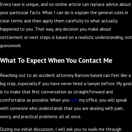
Every case is unique, and no online article can replace advice about
your particular facts. What I can do is explain the general rules in
clear terms and then apply them carefully to what actually
happened to you. That way, any decision you make about
settlement or next steps is based on a realistic understanding, not
guesswork.
What To Expect When You Contact Me
Reaching out to an accident attorney Bartow based can feel like a
big step, especially if you have never hired a lawyer before. My goal
is to make that first conversation as straightforward and
comfortable as possible. When you
call
my office, you will speak
with someone who understands that you are dealing with pain,
worry, and practical problems all at once.
During our initial discussion, I will ask you to walk me through