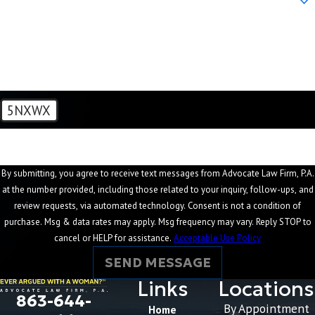
How can we help you?
5NXWX
🛡️ Please enter the above verification code:
By submitting, you agree to receive text messages from Advocate Law Firm, P.A.
at the number provided, including those related to your inquiry, follow-ups, and
review requests, via automated technology. Consent is not a condition of
purchase. Msg & data rates may apply. Msg frequency may vary. Reply STOP to
cancel or HELP for assistance.
Acceptable Use Policy
SEND MESSAGE
Links
Locations
863-644-
By Appointment
Home