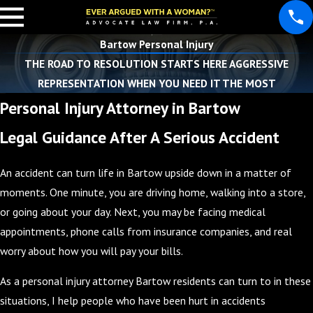
Bartow Personal Injury
THE ROAD TO RESOLUTION STARTS HERE AGGRESSIVE
REPRESENTATION WHEN YOU NEED IT THE MOST
Personal Injury Attorney in Bartow
Legal Guidance After A Serious Accident
An accident can turn life in Bartow upside down in a matter of
moments. One minute, you are driving home, walking into a store,
or going about your day. Next, you may be facing medical
appointments, phone calls from insurance companies, and real
worry about how you will pay your bills.
As a personal injury attorney Bartow residents can turn to in these
situations, I help people who have been hurt in accidents