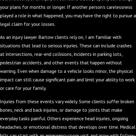
your plans for months or longer. If another person’s carelessness
played a role in what happened, you may have the right to pursue a
legal claim for your losses.
As an injury lawyer Bartow clients rely on, I am familiar with
situations that lead to serious injuries. These can include crashes
at intersections, rear-end collisions, incidents in parking lots,
pedestrian accidents, and other events that happen without
warning. Even when damage to a vehicle looks minor, the physical
impact can still cause significant pain and limit your ability to work
or care for your family.
Injuries from these events vary widely. Some clients suffer broken
bones, neck and back injuries, or damage to joints that make
everyday tasks painful. Others experience head injuries, ongoing
headaches, or emotional distress that develops over time. Medical
bills can start with an emergency room visit and grow with follow-