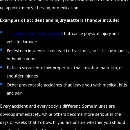
up appointments, therapy, or medication.
Examples of accident and injury matters I handle include:
Car and pickup truck crashes
that cause physical injury and
vehicle damage
Pedestrian incidents that lead to fractures, soft tissue injuries,
or head trauma
Falls in stores or other properties that result in back, hip, or
shoulder injuries
Other preventable accidents that leave you with medical bills
and pain
Every accident and every body is different. Some injuries are
obvious immediately, while others become more serious in the
days or weeks that follow. If you are unsure whether you should