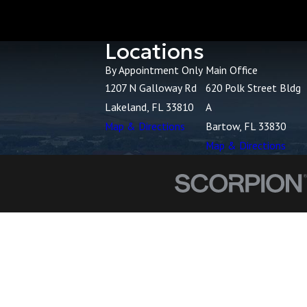
Locations
By Appointment Only
Main Office
1207 N Galloway Rd
620 Polk Street Bldg
Lakeland, FL 33810
A
Map & Directions
Bartow, FL 33830
Map & Directions