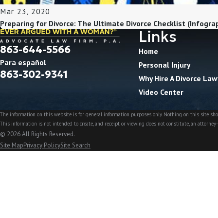
Mar 23, 2020
Preparing for Divorce: The Ultimate Divorce Checklist (Infogra
Links
863-644-5566
Home
Para español
Personal Injury
863-302-9341
Why Hire A Divorce Law
Video Center
The information on this website is for general information purposes only. Nothing on this site shou
This information is not intended to create, and receipt or viewing does not constitute, an attorney-
© 2026 All Rights Reserved.
Site Map
Privacy Policy
Site Search