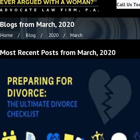
Call Us To
Blogs from March, 2020
Home
Blog
2020
March
Most Recent Posts from March, 2020