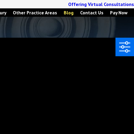
Offering Virtual Consultations
ury
Other Practice Areas
Blog
Contact Us
Pay Now