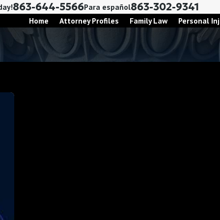
863-644-5566
863-302-9341
day!
Para español
Home
Attorney Profiles
Family Law
Personal Inj