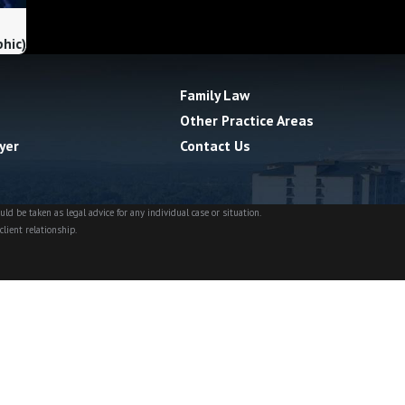
phic)
Family Law
Other Practice Areas
yer
Contact Us
ld be taken as legal advice for any individual case or situation.
client relationship.