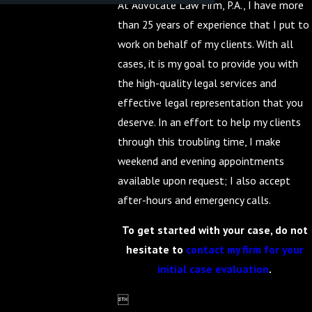
At Advocate Law Firm, P.A., I have more
than 25 years of experience that I put to
work on behalf of my clients. With all
cases, it is my goal to provide you with
the high-quality legal services and
effective legal representation that you
deserve. In an effort to help my clients
through this troubling time, I make
weekend and evening appointments
available upon request; I also accept
after-hours and emergency calls.
To get started with your case, do not
hesitate to
contact my firm for your
initial case evaluation
.
