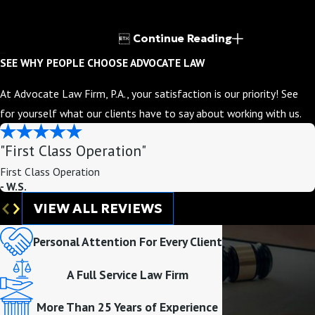

Continue Reading
SEE WHY PEOPLE CHOOSE ADVOCATE LAW
At Advocate Law Firm, P.A., your satisfaction is our priority! See
for yourself what our clients have to say about working with us.
"First Class Operation"
First Class Operation
- W.S.
VIEW ALL REVIEWS
Personal Attention For Every Client
A Full Service Law Firm
More Than 25 Years of Experience