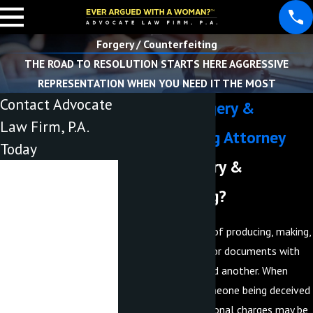
Forgery / Counterfeiting
THE ROAD TO RESOLUTION STARTS HERE AGGRESSIVE
REPRESENTATION WHEN YOU NEED IT THE MOST
Contact Advocate
Lakeland Forgery &
Law Firm, P.A.
Counterfeiting Attorney
Today
What is forgery &
First Name
counterfeiting?
Last Name
Forgery is the crime of producing, making,
Phone
or adapting objects or documents with
the intent to defraud another. When
Email
forgery leads to someone being deceived
out of money, additional charges may be