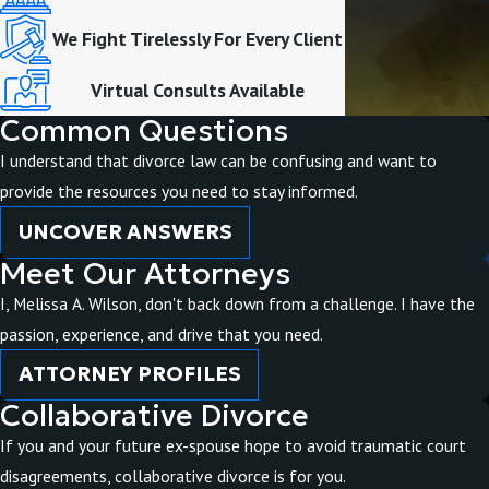
We Fight Tirelessly For Every Client
Virtual Consults Available
Common Questions
I understand that divorce law can be confusing and want to
provide the resources you need to stay informed.
UNCOVER ANSWERS
Meet Our Attorneys
I, Melissa A. Wilson, don't back down from a challenge. I have the
passion, experience, and drive that you need.
ATTORNEY PROFILES
Collaborative Divorce
If you and your future ex-spouse hope to avoid traumatic court
disagreements, collaborative divorce is for you.