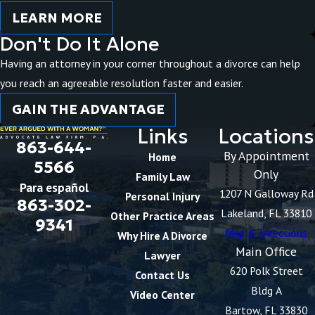
LEARN MORE
Don't Do It Alone
Having an attorney in your corner throughout a divorce can help
you reach an agreeable resolution faster and easier.
GAIN THE ADVANTAGE
Links
Locations
863-644-
By Appointment
Home
5566
Only
Family Law
Para español
1207 N Galloway Rd
Personal Injury
863-302-
Lakeland, FL 33810
Other Practice Areas
9341
Map & Directions
Why Hire A Divorce
Main Office
Lawyer
620 Polk Street
Contact Us
Bldg A
Video Center
Bartow, FL 33830