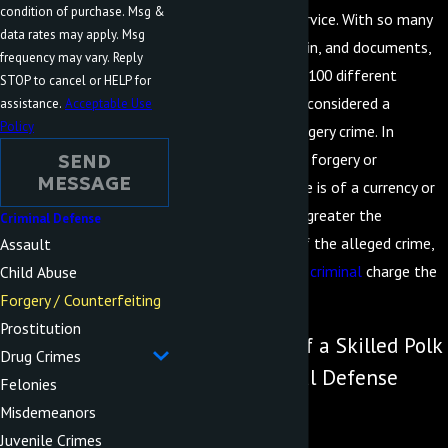
condition of purchase. Msg &
the FBI or Secret Service. With so many
data rates may apply. Msg
types of currency, coin, and documents,
frequency may vary. Reply
there are more than 100 different
STOP to cancel or HELP for
actions that may be considered a
assistance.
Acceptable Use
Policy
counterfeiting or forgery crime. In
situations where the forgery or
SEND
MESSAGE
counterfeiting charge is of a currency or
financial nature, the greater the
Criminal Defense
monetary amount of the alleged crime,
Assault
the more severe the
criminal
charge the
Child Abuse
accused will face.
Forgery / Counterfeiting
Prostitution
Get the Help of a Skilled Polk
Drug Crimes
County Criminal Defense
Felonies
Lawyer
Misdemeanors
Juvenile Crimes