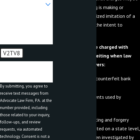
Are you a new client?
added. Counterfeiting is making or
creating an unauthorized imitation of a
How can we help you?
genuine article with the intent to
defraud.
An individual may be charged with
V2TV8
forgery or counterfeiting when law
enforcement discovers:
🛡️ Please enter the
above verification code:
False, forged, or counterfeit bank
By submitting, you agree to
bills or notes; or
receive text messages from
Tools or instruments used by
Advocate Law Firm, P.A. at the
counterfeiters.
number provided, including
those related to your inquiry,
Although counterfeiting and forgery
follow-ups, and review
cases can be prosecuted on a state level,
requests, via automated
technology. Consent is not a
these crimes are often investigated by