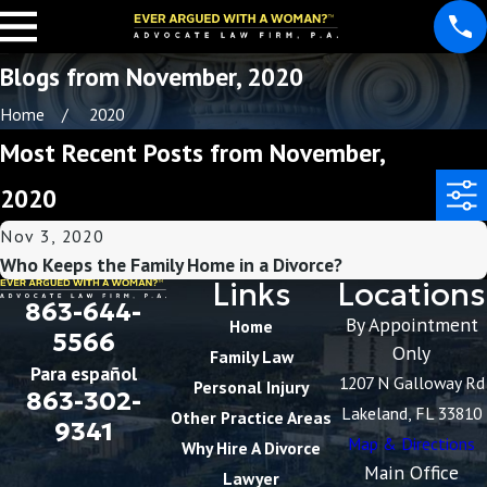
Blogs from November, 2020
Home
2020
Most Recent Posts from November,
2020
Nov 3, 2020
Who Keeps the Family Home in a Divorce?
Links
Locations
863-644-
By Appointment
Home
5566
Only
Family Law
Para español
1207 N Galloway Rd
Personal Injury
863-302-
Lakeland, FL 33810
Other Practice Areas
9341
Map & Directions
Why Hire A Divorce
Main Office
Lawyer