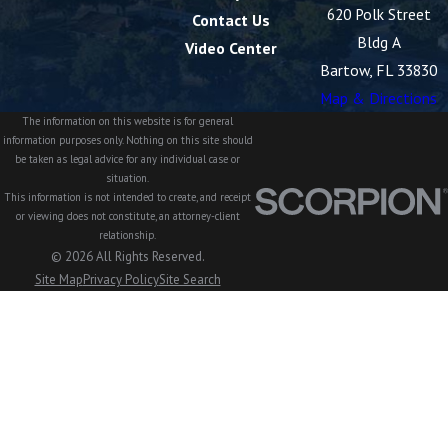
620 Polk Street
Contact Us
Bldg A
Video Center
Bartow, FL 33830
Map & Directions
The information on this website is for general
information purposes only. Nothing on this site should
be taken as legal advice for any individual case or
situation.
This information is not intended to create, and receipt
or viewing does not constitute, an attorney-client
relationship.
© 2026 All Rights Reserved.
Site Map
Privacy Policy
Site Search