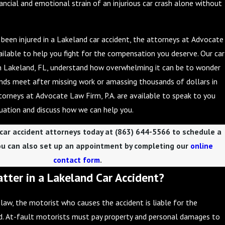
ancial and emotional strain of an injurious car crash alone without
e been injured in a Lakeland car accident, the attorneys at Advocate
vailable to help you fight for the compensation you deserve. Our car
in Lakeland, FL, understand how overwhelming it can be to wonder
nds meet after missing work or amassing thousands of dollars in
ttorneys at Advocate Law Firm, P.A. are available to speak to you
uation and discuss how we can help you.
 car accident attorneys today at
(863) 644-5566
to schedule a
ou can also set up an appointment by completing our
online
contact form
.
tter in a Lakeland Car Accident?
 law, the motorist who causes the accident is liable for the
. At-fault motorists must pay property and personal damages to