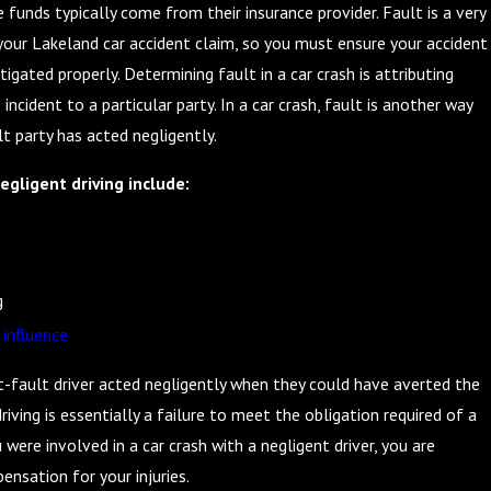
e funds typically come from their insurance provider. Fault is a very
your Lakeland car accident claim, so you must ensure your accident
tigated properly. Determining fault in a car crash is attributing
 incident to a particular party. In a car crash, fault is another way
t party has acted negligently.
gligent driving include:
g
 influence
t-fault driver acted negligently when they could have averted the
riving is essentially a failure to meet the obligation required of a
ou were involved in a car crash with a negligent driver, you are
ensation for your injuries.