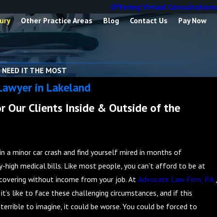
Offering Virtual Consultations
ury
Other Practice Areas
Blog
Contact Us
Pay Now
 NEED IT THE MOST
Lawyer in Lakeland
r Our Clients Inside & Outside of the
in a minor car crash and find yourself mired in months of
y-high medical bills. Like most people, you can’t afford to be at
overing without income from your job. At
Advocate Law Firm, P.A.
,
t’s like to face these challenging circumstances, and if this
terrible to imagine, it could be worse. You could be forced to