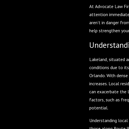
At Advocate Law Firm
attention immediatel
aren’t in danger fro
help strengthen your
Understandi
Lakeland, situated a
conditions due to it
Orlando. With dense t
increases. Local res
can exacerbate the l
factors, such as freq
potential.
Understanding local 
those along Route 98