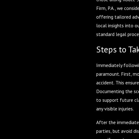
Firm, P.A., we consid
offering tailored ad
local insights into 
standard legal proce
Steps to Tak
Immediately followin
paramount. First, mov
accident. This ensur
Documenting the sce
to support future cl
any visible injuries.
After the immediate
parties, but avoid di