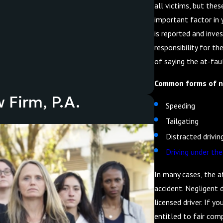
all victims, but thes
important factor in 
is reported and inves
responsibility for the
of saying the at-faul
Common forms of ne
 Firm, P.A.
Speeding
Tailgating
Distracted drivin
Driving under the
In many cases, the a
accident. Negligent d
licensed driver. If y
entitled to fair comp