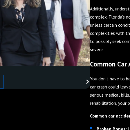
Additionally, underst
complex. Florida's n
unless certain condit
complexities with th
to possibly seek comp
severe.
Common Car Ac
You don’t have to be 
car crash could leav
serious medical bill
rehabilitation, your 
Common car accident
Broken Bones:
L