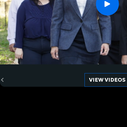
VIEW VIDEOS