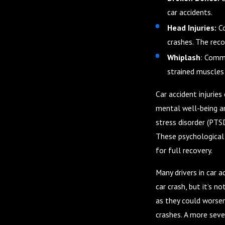
car accidents.
Head Injuries:
C
crashes. The reco
Whiplash
: Commo
strained muscles 
Car accident injuries
mental well-being an
stress disorder (PTSD
These psychological 
for full recovery.
Many drivers in car 
car crash, but it’s no
as they could worsen
crashes. A more sever