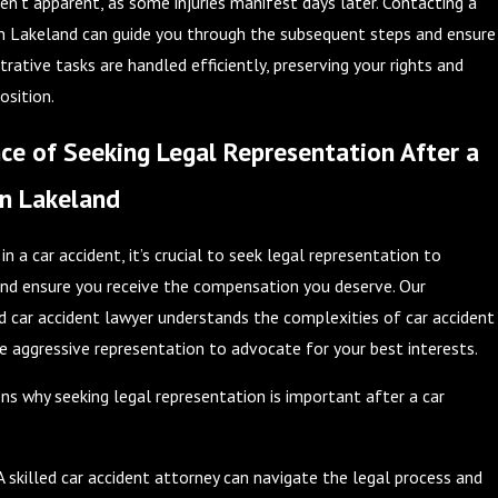
n’t apparent, as some injuries manifest days later. Contacting a
in Lakeland can guide you through the subsequent steps and ensure
trative tasks are handled efficiently, preserving your rights and
osition.
e of Seeking Legal Representation After a
in Lakeland
in a car accident, it’s crucial to seek legal representation to
and ensure you receive the compensation you deserve. Our
 car accident lawyer understands the complexities of car accident
e aggressive representation to advocate for your best interests.
s why seeking legal representation is important after a car
A skilled car accident attorney can navigate the legal process and