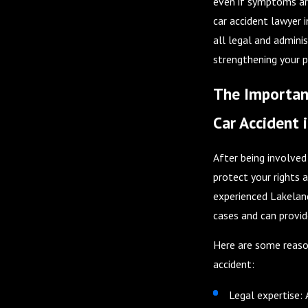
even if symptoms are
car accident lawyer 
all legal and adminis
strengthening your p
The Importanc
Car Accident 
After being involved 
protect your rights 
experienced Lakeland
cases and can provid
Here are some reason
accident:
Legal expertise: 