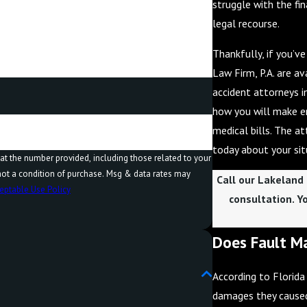
struggle with the fin
legal recourse.
Thankfully, if you’v
Law Firm, P.A. are a
accident attorneys 
how you will make e
medical bills. The a
today about your sit
at the number provided, including those related to your
Call our Lakeland
eptable Use Policy
consultation. Y
Does Fault Ma
According to Florida
damages they caused