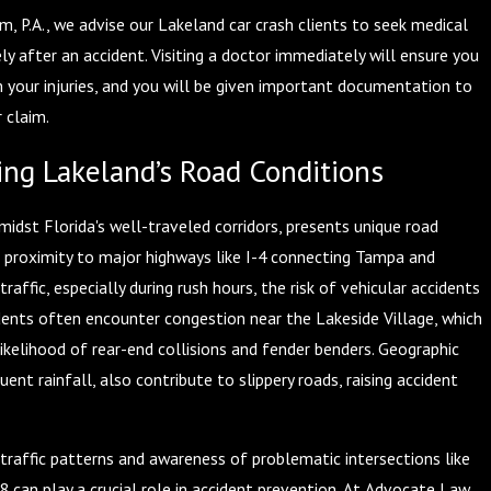
, P.A., we advise our Lakeland car crash clients to seek medical
y after an accident. Visiting a doctor immediately will ensure you
m your injuries, and you will be given important documentation to
 claim.
ng Lakeland’s Road Conditions
midst Florida's well-traveled corridors, presents unique road
s proximity to major highways like I-4 connecting Tampa and
raffic, especially during rush hours, the risk of vehicular accidents
idents often encounter congestion near the Lakeside Village, which
ikelihood of rear-end collisions and fender benders. Geographic
uent rainfall, also contribute to slippery roads, raising accident
traffic patterns and awareness of problematic intersections like
 can play a crucial role in accident prevention. At Advocate Law