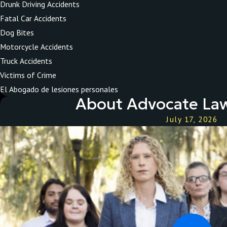
Drunk Driving Accidents
Fatal Car Accidents
Dog Bites
Motorcycle Accidents
Truck Accidents
Victims of Crime
El Abogado de lesiones personales
About Advocate Law
July 17, 2026