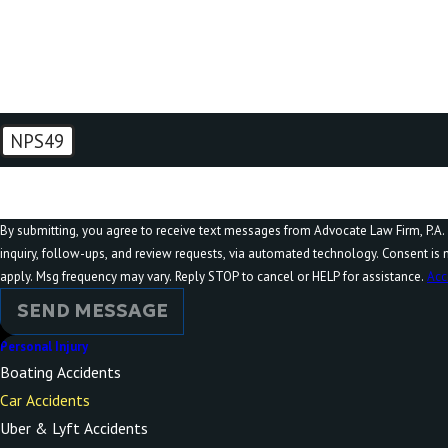
How can we help you?
NPS49
🛡️ Please enter the above verification code:
By submitting, you agree to receive text messages from Advocate Law Firm, P.A. 
inquiry, follow-ups, and review requests, via automated technology. Consent is not a condition of purchase. Msg & data rates may
apply. Msg frequency may vary. Reply STOP to cancel or HELP for assistance.
Acc
SEND MESSAGE
Personal Injury
Boating Accidents
Car Accidents
Uber & Lyft Accidents