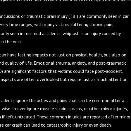
oncussions or traumatic brain injury (TBI) are commonly seen in car
very time ranges, with many victims suffering chronic pain.
nly seen in rear-end accidents, whiplash is an injury caused by
in the neck.
 can have lasting impacts not just on physical health, but also on
d quality of life. Emotional trauma, anxiety, and post-traumatic
) are significant factors that victims could face post-accident.
aspects are often overlooked but require just as much attention
accidents ignore the aches and pains that can be common after a
t wise to ever ignore muscle strain, sprains, or other minor injuries,
 if left untreated. These common injuries are reported after minor
e car crash can lead to catastrophic injury or even death.