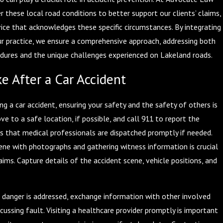
er these local road conditions to better support our clients’ claims,
vice that acknowledges these specific circumstances. By integrating
our practice, we ensure a comprehensive approach, addressing both
dures and the unique challenges experienced on Lakeland roads.
e After a Car Accident
g a car accident, ensuring your safety and the safety of others is
e to a safe location, if possible, and call 911 to report the
es that medical professionals are dispatched promptly if needed.
ne with photographs and gathering witness information is crucial
aims. Capture details of the accident scene, vehicle positions, and
 danger is addressed, exchange information with other involved
scussing fault. Visiting a healthcare provider promptly is important