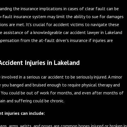
anding the insurance implications in cases of clear fault can be
o-fault insurance system may limit the ability to sue for damages
ions are met. It's crucial for accident victims to navigate these
e assistance of a knowledgeable car accident lawyer in Lakeland
ensation from the at-fault driver's insurance if injuries are
cident Injuries in Lakeland
involved in a serious car accident to be seriously injured. A minor
e you banged and bruised enough to require physical therapy and
s. You could be out of work for months, and even after months of
pain and suffering could be chronic.
 injuries can include:
egs, arms, wrists, and noses are common bones injured or broken in