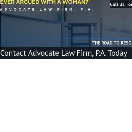
Call Us To
THE ROAD TO RESO
Contact Advocate Law Firm, P.A. Today
First Name
Last Name
Phone
Email
Are you a new client?