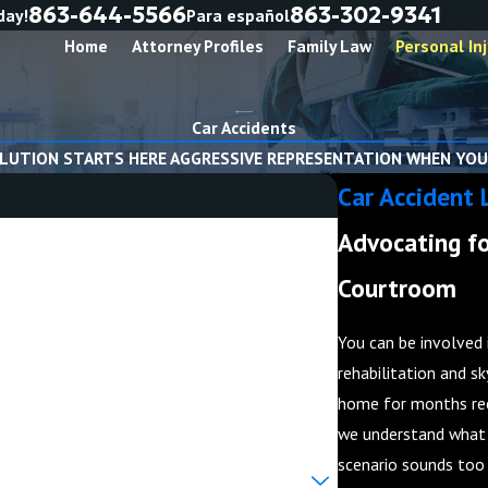
863-644-5566
863-302-9341
day!
Para español
Home
Attorney Profiles
Family Law
Personal Inj
Car Accidents
LUTION STARTS HERE AGGRESSIVE REPRESENTATION WHEN YOU
Car Accident 
Advocating fo
Courtroom
You can be involved 
rehabilitation and sk
home for months rec
we understand what i
scenario sounds too 