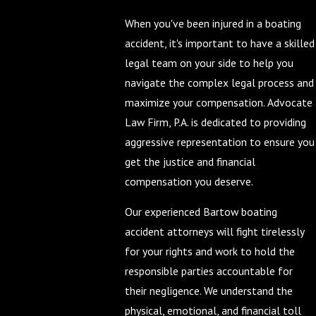
When you've been injured in a boating
accident, it's important to have a skilled
legal team on your side to help you
navigate the complex legal process and
maximize your compensation. Advocate
Law Firm, P.A. is dedicated to providing
aggressive representation to ensure you
get the justice and financial
compensation you deserve.
Our experienced Bartow boating
accident attorneys will fight tirelessly
for your rights and work to hold the
responsible parties accountable for
their negligence. We understand the
physical, emotional, and financial toll