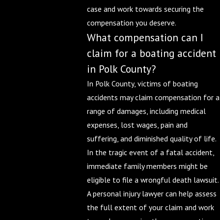
case and work towards securing the
compensation you deserve.
What compensation can I
claim for a boating accident
in Polk County?
In Polk County, victims of boating
accidents may claim compensation for a
range of damages, including medical
expenses, lost wages, pain and
suffering, and diminished quality of life.
In the tragic event of a fatal accident,
immediate family members might be
eligible to file a wrongful death lawsuit.
A personal injury lawyer can help assess
the full extent of your claim and work