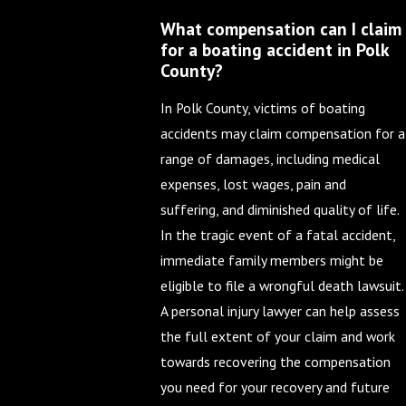
What compensation can I claim
for a boating accident in Polk
County?
In Polk County, victims of boating
accidents may claim compensation for a
range of damages, including medical
expenses, lost wages, pain and
suffering, and diminished quality of life.
In the tragic event of a fatal accident,
immediate family members might be
eligible to file a wrongful death lawsuit.
A personal injury lawyer can help assess
the full extent of your claim and work
towards recovering the compensation
you need for your recovery and future