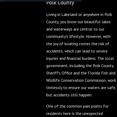
Polk County
Living in Lakeland or anywhere in Polk
County, you know our beautiful lakes
and waterways are central to our
community's lifestyle. However, with
the joy of boating comes the risk of
accidents, which can lead to severe
injuries and financial burdens. The local
government, including the Polk County
Sheriff's Office and the Florida Fish and
Wildlife Conservation Commission, work
tirelessly to ensure our waters are safe,
but accidents still happen.
One of the common pain points for
residents here is the unexpected