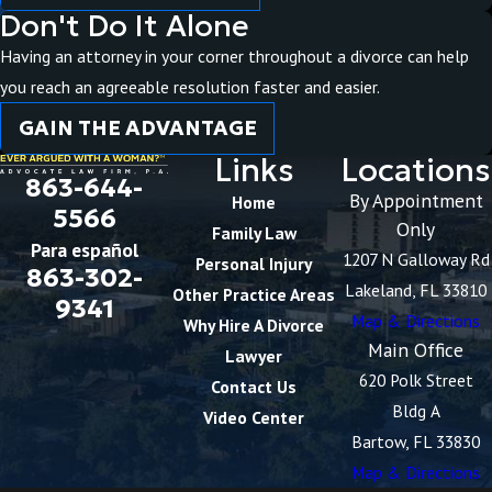
Don't Do It Alone
Having an attorney in your corner throughout a divorce can help
you reach an agreeable resolution faster and easier.
GAIN THE ADVANTAGE
Links
Locations
863-644-
By Appointment
Home
5566
Only
Family Law
Para español
1207 N Galloway Rd
Personal Injury
863-302-
Lakeland, FL 33810
Other Practice Areas
9341
Map & Directions
Why Hire A Divorce
Main Office
Lawyer
620 Polk Street
Contact Us
Bldg A
Video Center
Bartow, FL 33830
Map & Directions