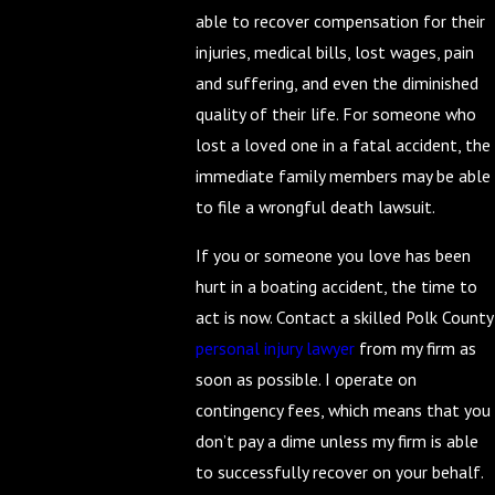
able to recover compensation for their
injuries, medical bills, lost wages, pain
and suffering, and even the diminished
quality of their life. For someone who
lost a loved one in a fatal accident, the
immediate family members may be able
to file a wrongful death lawsuit.
If you or someone you love has been
hurt in a boating accident, the time to
act is now. Contact a skilled Polk County
personal injury lawyer
from my firm as
soon as possible. I operate on
contingency fees, which means that you
don’t pay a dime unless my firm is able
to successfully recover on your behalf.