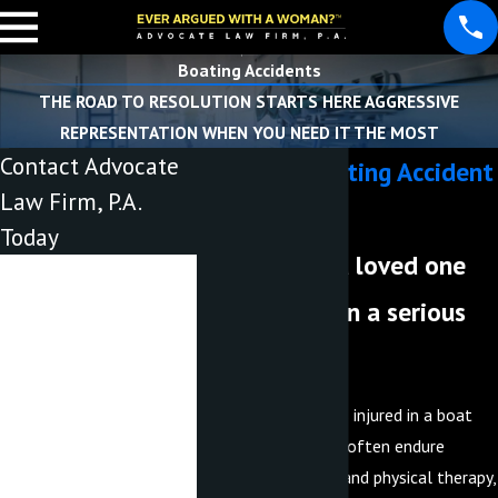
Boating Accidents
THE ROAD TO RESOLUTION STARTS HERE AGGRESSIVE
REPRESENTATION WHEN YOU NEED IT THE MOST
Contact Advocate
Lakeland Boating Accident
Law Firm, P.A.
Lawyer
Today
Have you or a loved one
First Name
been injured in a serious
Last Name
boat crash?
Phone
When an individual is injured in a boat
Email
accident, they must often endure
medical treatment and physical therapy,