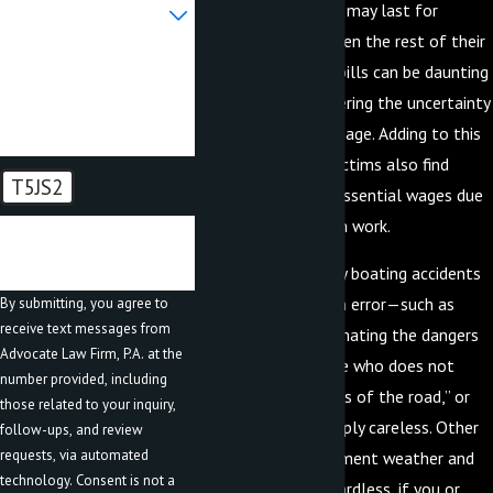
Are you a new client?
which in some cases may last for
months, years, or even the rest of their
How can we help you?
life. These medical bills can be daunting
and leave you pondering the uncertainty
of how you will manage. Adding to this
uncertainty, most victims also find
T5JS2
themselves losing essential wages due
to missed time from work.
🛡️ Please enter the above
verification code:
Unfortunately, many boating accidents
are caused by human error—such as
By submitting, you agree to
receive text messages from
someone underestimating the dangers
Advocate Law Firm, P.A. at the
of boating, someone who does not
number provided, including
understand the “rules of the road,” or
those related to your inquiry,
someone who is simply careless. Other
follow-ups, and review
requests, via automated
causes include inclement weather and
technology. Consent is not a
safety hazards. Regardless, if you or