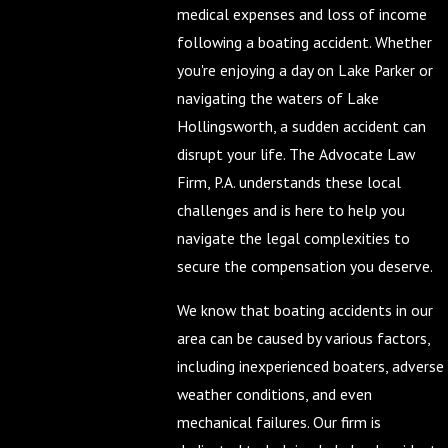
medical expenses and loss of income
following a boating accident. Whether
you're enjoying a day on Lake Parker or
navigating the waters of Lake
Hollingsworth, a sudden accident can
disrupt your life. The Advocate Law
Firm, P.A. understands these local
challenges and is here to help you
navigate the legal complexities to
secure the compensation you deserve.
We know that boating accidents in our
area can be caused by various factors,
including inexperienced boaters, adverse
weather conditions, and even
mechanical failures. Our firm is