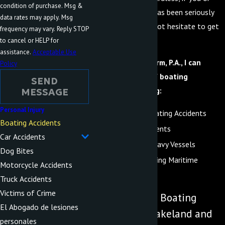
condition of purchase. Msg &
someone you love has been seriously
data rates may apply. Msg
injured, you should not hesitate to get
frequency may vary. Reply STOP
qualified legal help.
to cancel or HELP for
assistance.
Acceptable Use
At Advocate Law Firm, P.A., I can
Policy
handle all types of boating
SEND
accidents, including:
MESSAGE
Personal Injury
Recreational Boating Accidents
Boating Accidents
Cruise Ship Accidents
Car Accidents
Accidents with Navy Vessels
Dog Bites
Accidents Involving Maritime
Motorcycle Accidents
Workers
Truck Accidents
Victims of Crime
Understanding Boating
El Abogado de lesiones
Accidents in Lakeland and
personales