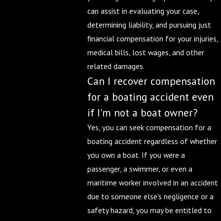
can assist in evaluating your case,
determining liability, and pursuing just
financial compensation for your injuries,
medical bills, lost wages, and other
related damages.
Can I recover compensation
for a boating accident even
if I'm not a boat owner?
Yes, you can seek compensation for a
boating accident regardless of whether
you own a boat. If you were a
passenger, a swimmer, or even a
maritime worker involved in an accident
due to someone else's negligence or a
safety hazard, you may be entitled to