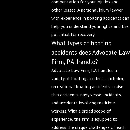
compensation for your injuries and
other losses. A personal injury lawyer
with experience in boating accidents can
help you understand your rights and the
potential for recovery.
What types of boating
accidents does Advocate Law
Firm, P.A. handle?
Advocate Law Firm, P.A. handles a
variety of boating accidents, including
recreational boating accidents, cruise
ship accidents, navy vessel incidents,
and accidents involving maritime
workers. With a broad scope of
experience, the firm is equipped to
address the unique challenges of each