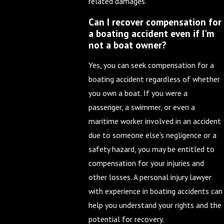
related damages.
Can I recover compensation for
a boating accident even if I'm
not a boat owner?
Yes, you can seek compensation for a
boating accident regardless of whether
you own a boat. If you were a
passenger, a swimmer, or even a
maritime worker involved in an accident
due to someone else's negligence or a
safety hazard, you may be entitled to
compensation for your injuries and
other losses. A personal injury lawyer
with experience in boating accidents can
help you understand your rights and the
potential for recovery.