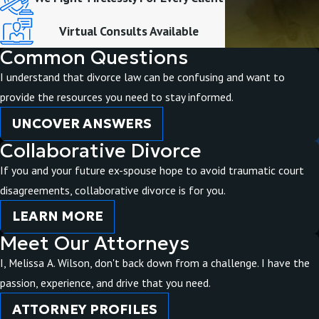
Virtual Consults Available
Common Questions
I understand that divorce law can be confusing and want to
provide the resources you need to stay informed.
UNCOVER ANSWERS
Collaborative Divorce
If you and your future ex-spouse hope to avoid traumatic court
disagreements, collaborative divorce is for you.
LEARN MORE
Meet Our Attorneys
I, Melissa A. Wilson, don't back down from a challenge. I have the
passion, experience, and drive that you need.
ATTORNEY PROFILES