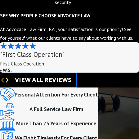
security.
SEE WHY PEOPLE CHOOSE ADVOCATE LAW
At Advocate Law Firm, P.A., your satisfaction is our priority! See
for yourself what our clients have to say about working with us.
"First Class Operation"
First Class Operation
- W.S.
VIEW ALL REVIEWS
Personal Attention For Every Client
A Full Service Law Firm
More Than 25 Years of Experience
We Fight Tirelessly For Every Client