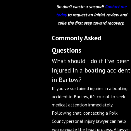
So don’t waste a second!
Contact me
today
to request an initial review and
take the first step toward recovery.
Commonly Asked
Questions
What should I do if I've been
injured in a boating accident
in Bartow?
If you've sustained injuries in a boating
accident in Bartow, it's crucial to seek
medical attention immediately.
Following that, contacting a Polk
County personal injury lawyer can help
you navigate the legal process. A lawyer