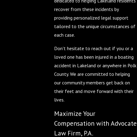
dedicated to helping Lakeland residents
recover from these incidents by
providing personalized legal support
tailored to the unique circumstances of
each case.
Don't hesitate to reach out if you or a
loved one has been injured in a boating
accident in Lakeland or anywhere in Polk
County. We are committed to helping
our community members get back on
their feet and move forward with their
lives.
Maximize Your
Compensation with Advocate
Law Firm, P.A.