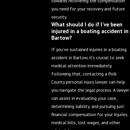
towards recovering the compensation
you need for your recovery and future
security.
What should I do if I've been
injured in a boating accident in
Bartow?
If you've sustained injuries in a boating
accident in Bartow, it's crucial to seek
medical attention immediately.
Following that, contacting a Polk
County personal injury lawyer can help
you navigate the legal process. A lawyer
can assist in evaluating your case,
determining liability, and pursuing just
financial compensation for your injuries,
medical bills, lost wages, and other