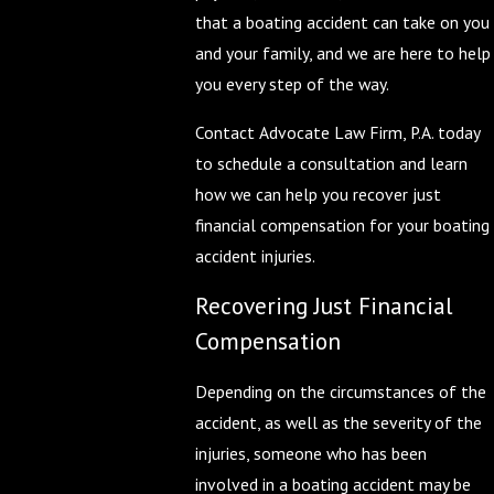
that a boating accident can take on you
and your family, and we are here to help
you every step of the way.
Contact Advocate Law Firm, P.A. today
to schedule a consultation and learn
how we can help you recover just
financial compensation for your boating
accident injuries.
Recovering Just Financial
Compensation
Depending on the circumstances of the
accident, as well as the severity of the
injuries, someone who has been
involved in a boating accident may be