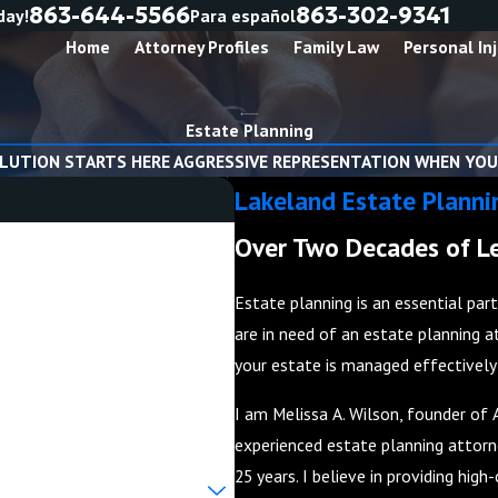
863-644-5566
863-302-9341
day!
Para español
Home
Attorney Profiles
Family Law
Personal Inj
Estate Planning
LUTION STARTS HERE AGGRESSIVE REPRESENTATION WHEN YOU
Lakeland Estate Planni
Over Two Decades of Le
Estate planning is an essential par
are in need of an estate planning a
your estate is managed effectively i
I am Melissa A. Wilson, founder of 
experienced estate planning attorne
25 years. I believe in providing hig