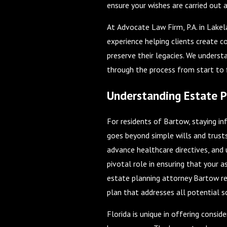
ensure your wishes are carried out a
At Advocate Law Firm, P.A. in Lake
experience helping clients create 
preserve their legacies. We underst
through the process from start to f
Understanding Estate P
For residents of Bartow, staying inf
goes beyond simple wills and trust
advance healthcare directives, an
pivotal role in ensuring that your 
estate planning attorney Bartow res
plan that addresses all potential s
Florida is unique in offering consi