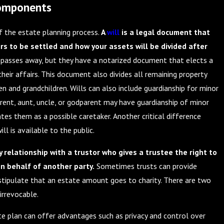
Components
of the estate planning process.
A
will
is a legal document that
rs to be settled and how your assets will be divided after
 passes away, but they have a notarized document that elects a
heir affairs. This document also divides all remaining property
en and grandchildren. Wills can also include guardianship for minor
rent, aunt, uncle, or godparent may have guardianship of minor
nates them as a possible caretaker. Another critical difference
ll is available to the public.
y relationship with a trustor who gives a trustee the right to
on behalf of another party.
Sometimes trusts can provide
 stipulate that an estate amount goes to charity. There are two
 irrevocable.
te plan can offer advantages such as privacy and control over