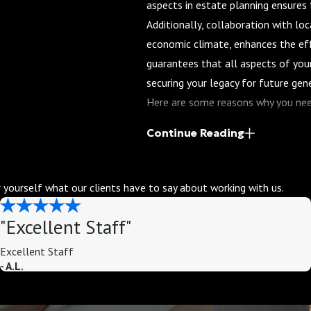
aspects in estate planning ensures t
Additionally, collaboration with loc
economic climate, enhances the eff
guarantees that all aspects of your
securing your legacy for future gen
Here are some reasons why you nee
Customized Planning
: Every f
Continue Reading
estate planning won't work. An 
meets your specific needs and g
or yourself what our clients have to say about working with us.
Complexity of the Law
: Estate
codes, and regulations. An expe
"Excellent Staff"
ensure your plan is in complianc
Excellent Staff
Minimizing Taxes
: A skilled at
- A.L.
minimizes taxes and maximizes 
Peace of Mind
: Knowing that y