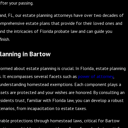
fter your passing.
land, FL, our estate planning attorneys have over two decades of
comprehensive estate plans that provide for their loved ones and
and the intricacies of Florida probate law and can guide you
inish.
lanning in Bartow
ormed about estate planning is crucial. In Florida, estate planning
s. It encompasses several facets such as
power of attorney
,
d understanding homestead exemptions. Each component plays a
assets are protected and your wishes are honored. By consulting an
idents trust, familiar with Florida law, you can develop a robust
cenarios, from incapacitation to estate taxes.
derable protections through homestead laws, critical for Bartow