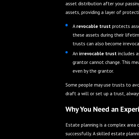
asset distribution after your passing
assets, providing a layer of protect
A
revocable trust
protects asse
these assets during their lifeti
trusts can also become irrevoca
An
irrevocable trust
includes a
grantor cannot change. This mea
even by the grantor.
Some people may use trusts to avoi
draft a will or set up a trust, alw
Why You Need an Experi
Estate planning is a complex area 
successfully. A skilled estate plan