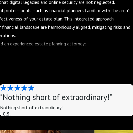
hat digital legacies and online security are not neglected.
al professionals, such as financial planners familiar with the area’s
ectiveness of your estate plan. This integrated approach
 financial landscape are harmoniously aligned, mitigating risks and
erations.
d an experienced estate planning attorney:
amily's situation is unique, and a one-size-fits-all approach to
experienced attorney can help you create a customized plan that
oals.
 planning involves a complex web of federal and state laws, tax
rienced attorney can help you navigate this maze of laws and
"Nothing short of extraordinary!"
e.
Nothing short of extraordinary!
torney can help you structure your estate plan in a way that
- G.S.
the amount of assets you pass on to your loved ones.
ou have a comprehensive estate plan in place can provide peace of