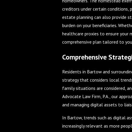
homeowners. The homestead exempti
creditors under certain conditions,
estate planning can also provide s
burden on your beneficiaries. Whethe
healthcare proxies to ensure your m
comprehensive plan tailored to you
Comprehensive Strategi
Residents in Bartow and surroundin
strategy that considers local trend
family situations are considered, an
Advocate Law Firm, P.A., our approa
and managing digital assets to liaisi
In Bartow, trends such as digital 
increasingly relevant as more peopl