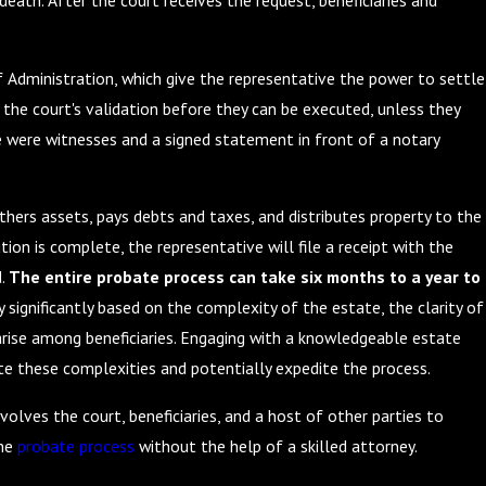
death. After the court receives the request, beneficiaries and
f Administration, which give the representative the power to settle
the court's validation before they can be executed, unless they
e were witnesses and a signed statement in front of a notary
athers assets, pays debts and taxes, and distributes property to the
ution is complete, the representative will file a receipt with the
d.
The entire probate process can take six months to a year to
significantly based on the complexity of the estate, the clarity of
arise among beneficiaries. Engaging with a knowledgeable estate
te these complexities and potentially expedite the process.
volves the court, beneficiaries, and a host of other parties to
the
probate process
without the help of a skilled attorney.