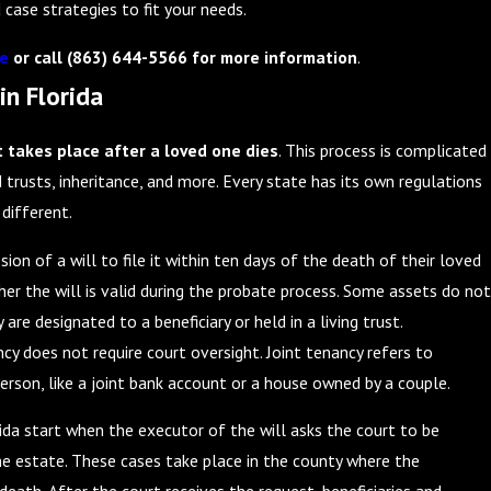
 case strategies to fit your needs.
ne
or call
(863) 644-5566
for more information
.
in Florida
t takes place after a loved one dies
. This process is complicated
d trusts, inheritance, and more. Every state has its own regulations
 different.
ion of a will to file it within ten days of the death of their loved
er the will is valid during the probate process. Some assets do not
are designated to a beneficiary or held in a living trust.
cy does not require court oversight. Joint tenancy refers to
rson, like a joint bank account or a house owned by a couple.
ida start when the executor of the will asks the court to be
he estate. These cases take place in the county where the