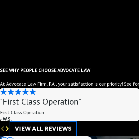
SEE WHY PEOPLE CHOOSE ADVOCATE LAW
At Advocate Law Firm, P.A., your satisfaction is our priority! See f
"First Class Operation"
First Class Operation
- W.S.
VIEW ALL REVIEWS