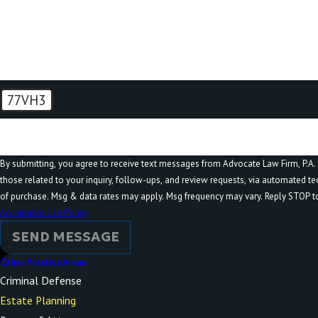
How can we help you?
77VH3
🛡️ Please enter the above verification code:
By submitting, you agree to receive text messages from Advocate Law Firm, P.A. 
those related to your inquiry, follow-ups, and review requests, via automated technology. Consent is no
of purchase. Msg & data rates may apply. Msg frequency may vary. Reply STOP to
Acceptable Use Policy
SEND MESSAGE
Other Practice Areas
Criminal Defense
Estate Planning