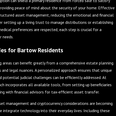
on can shield a primary residence from forced sale to satisfy
 providing peace of mind about the security of your home. Effective
tructured asset management, reducing the emotional and financial
r setting up a living trust to manage distributions or establishing
edical preferences are respected, each step is crucial for a
r needs.
es for Bartow Residents
g areas can benefit greatly from a comprehensive estate planning
s and legal nuances. A personalized approach ensures that unique
d potential judicial challenges can be efficiently addressed. At
ch incorporates all available tools, from setting up beneficiaries
ng with financial advisors for tax-efficient asset transfer.
asset management and cryptocurrency considerations are becoming
e integrate technology into their everyday lives. Including these