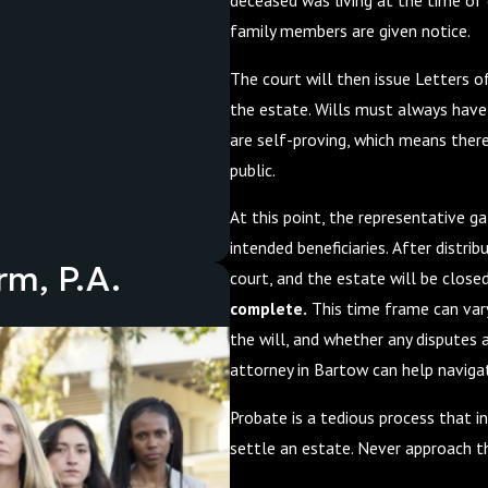
deceased was living at the time of 
family members are given notice.
The court will then issue Letters o
the estate. Wills must always have 
are self-proving, which means ther
public.
At this point, the representative g
intended beneficiaries. After distrib
rm, P.A.
court, and the estate will be close
complete.
This time frame can vary 
the will, and whether any disputes 
attorney in Bartow can help naviga
Probate is a tedious process that in
settle an estate. Never approach 