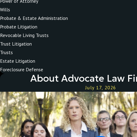
Power of Attorney
Wills
Probate & Estate Administration
Probate Litigation
Revocable Living Trusts
Trust Litigation
Trusts
Estate Litigation
Foreclosure Defense
About Advocate Law Fi
July 17, 2026