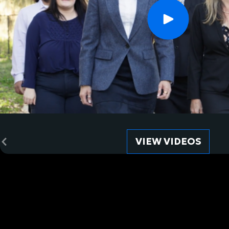
VIEW VIDEOS