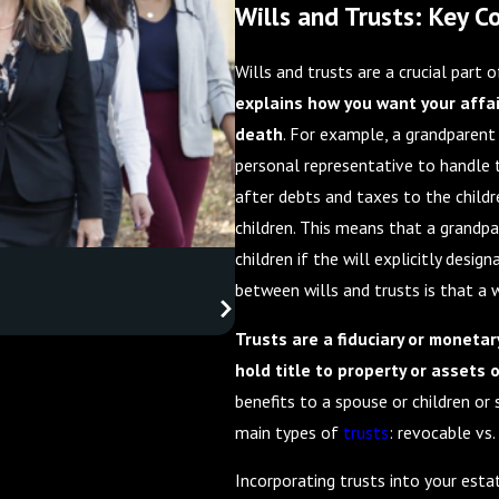
Wills and Trusts: Key 
Wills and trusts are a crucial part 
explains how you want your affai
death
. For example, a grandparent
personal representative to handle t
after debts and taxes to the childr
children. This means that a grandpa
children if the will explicitly desig
between wills and trusts is that a wi
Trusts are a fiduciary or monetar
hold title to property or assets 
benefits to a spouse or children or
main types of
trusts
: revocable vs.
Incorporating trusts into your esta