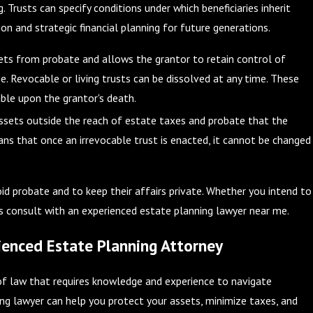
. Trusts can specify conditions under which beneficiaries inherit
ion and strategic financial planning for future generations.
ts from probate and allows the grantor to retain control of
me. Revocable or living trusts can be dissolved at any time. These
ble upon the grantor's death.
ssets outside the reach of estate taxes and probate that the
ns that once an irrevocable trust is enacted, it cannot be changed
d probate and to keep their affairs private. Whether you intend to
ays consult with an experienced estate planning lawyer near me.
enced Estate Planning Attorney
of law that requires knowledge and experience to navigate
ning lawyer can help you protect your assets, minimize taxes, and