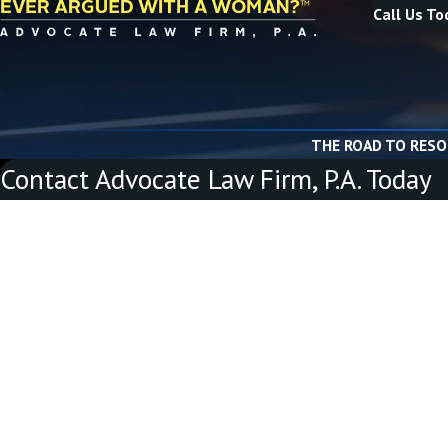
Call Us To
THE ROAD TO RESO
Contact Advocate Law Firm, P.A. Today
First Name
Last Name
Phone
Email
Are you a new client?