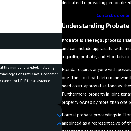
dedicated to providing personalized
Contact us onli
Understanding Probate 
Probate is the legal process tha
and can include appraisals, wills an
regarding probate, and Florida is no
at the number provided, including
Florida requires anyone with possess
t a condition
one. The court will determine wheth
 cancel or HELP for assistance.
need court approval as long as they 
Furthermore, property in joint tenan
property owned by more than one pe
Formal probate proceedings in Flor
appointed as a representative of t