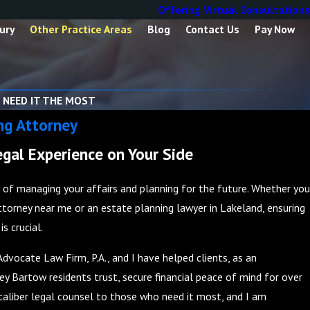
Offering Virtual Consultations
ury
Other Practice Areas
Blog
Contact Us
Pay Now
 NEED IT THE MOST
ng Attorney
gal Experience on Your Side
t of managing your affairs and planning for the future. Whether you
ttorney near me or an estate planning lawyer in Lakeland, ensuring
s crucial.
Advocate Law Firm, P.A., and I have helped clients, as an
y Bartow residents trust, secure financial peace of mind for over
h-caliber legal counsel to those who need it most, and I am