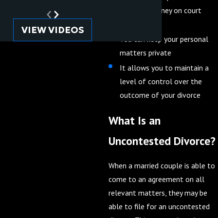
time and money on court
costs
VIEW VIDEOS
You can keep your personal
matters private
It allows you to maintain a
level of control over the
outcome of your divorce
What Is an
Uncontested Divorce?
When a married couple is able to
come to an agreement on all
relevant matters, they may be
able to file for an uncontested