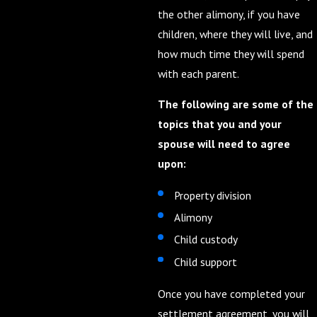
the other alimony, if you have
children, where they will live, and
how much time they will spend
with each parent.
The following are some of the
topics that you and your
spouse will need to agree
upon:
Property division
Alimony
Child custody
Child support
Once you have completed your
settlement agreement, you will