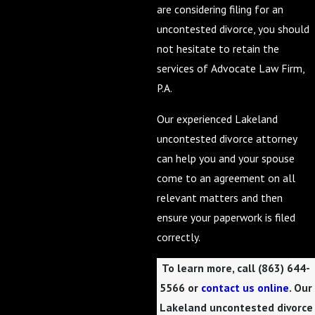
are considering filing for an
uncontested divorce, you should
not hesitate to retain the
services of Advocate Law Firm,
P.A.
Our experienced Lakeland
uncontested divorce attorney
can help you and your spouse
come to an agreement on all
relevant matters and then
ensure your paperwork is filed
correctly.
To learn more, call
(863) 644-
5566
or
contact us online
. Our
Lakeland uncontested divorce