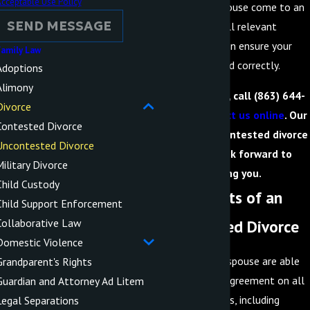
cceptable Use Policy
you and your spouse come to an
SEND MESSAGE
agreement on all relevant
matters and then ensure your
amily Law
paperwork is filed correctly.
Adoptions
Alimony
To learn more, call
(863) 644-
Divorce
5566
or
contact us online
. Our
Contested Divorce
Lakeland uncontested divorce
Uncontested Divorce
lawyers look forward to
ilitary Divorce
serving you.
Child Custody
The Benefits of an
Child Support Enforcement
Uncontested Divorce
Collaborative Law
Domestic Violence
If you and your spouse are able
Grandparent's Rights
to come to an agreement on all
Guardian and Attorney Ad Litem
relevant matters, including
Legal Separations