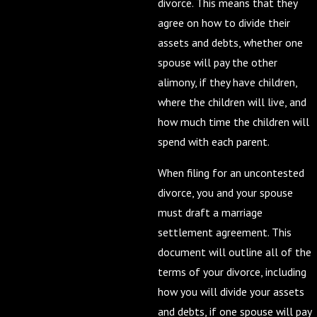
divorce. This means that they
agree on how to divide their
assets and debts, whether one
spouse will pay the other
alimony, if they have children,
where the children will live, and
how much time the children will
spend with each parent.
When filing for an uncontested
divorce, you and your spouse
must draft a marriage
settlement agreement. This
document will outline all of the
terms of your divorce, including
how you will divide your assets
and debts, if one spouse will pay