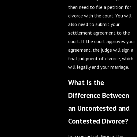
then need to file a petition for
divorce with the court. You will
also need to submit your
settlement agreement to the
court. If the court approves your
agreement, the judge will sign a
final judgment of divorce, which
will legally end your marriage.
What Is the
Difference Between
an Uncontested and
Contested Divorce?
In a contested divorce, the