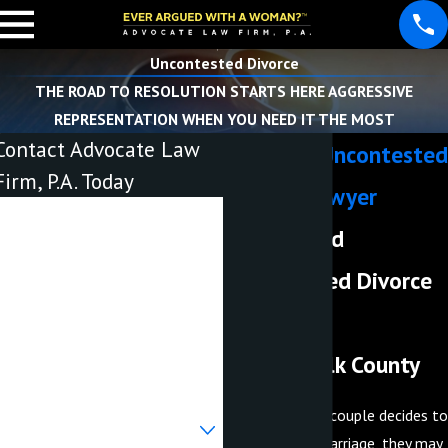
Uncontested Divorce
THE ROAD TO RESOLUTION STARTS HERE AGGRESSIVE
REPRESENTATION WHEN YOU NEED IT THE MOST
Contact Advocate Law
Lakeland Uncontested
Firm, P.A. Today
Divorce Lawyer
First Name
Experienced
Last Name
Uncontested Divorce
Phone
Attorneys
Serving Polk County
Email
When a married couple decides to
Are you a new client?
dissolve their marriage, they may