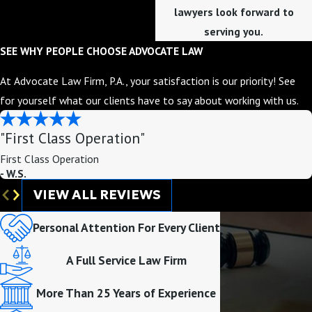
lawyers look forward to
serving you.
SEE WHY PEOPLE CHOOSE ADVOCATE LAW
At Advocate Law Firm, P.A., your satisfaction is our priority! See
for yourself what our clients have to say about working with us.
"First Class Operation"
First Class Operation
- W.S.
VIEW ALL REVIEWS
Personal Attention For Every Client
A Full Service Law Firm
More Than 25 Years of Experience