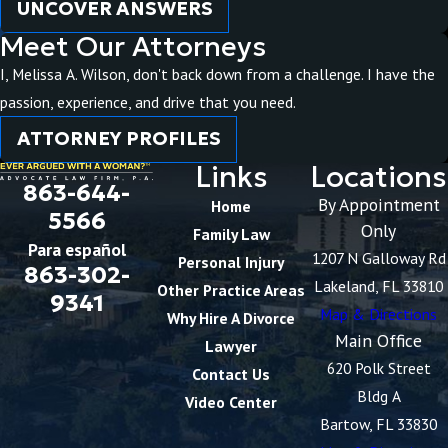
UNCOVER ANSWERS
Meet Our Attorneys
I, Melissa A. Wilson, don't back down from a challenge. I have the
passion, experience, and drive that you need.
ATTORNEY PROFILES
Links
Locations
863-644-
By Appointment
Home
5566
Only
Family Law
Para español
1207 N Galloway Rd
Personal Injury
863-302-
Lakeland, FL 33810
Other Practice Areas
9341
Map & Directions
Why Hire A Divorce
Main Office
Lawyer
620 Polk Street
Contact Us
Bldg A
Video Center
Bartow, FL 33830