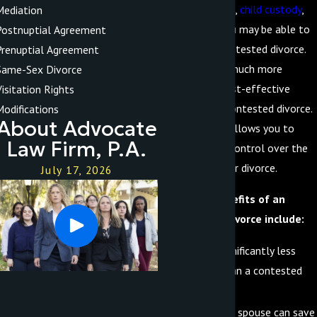
property division,
child custody
,
Mediation
and alimony, you may be able to
Postnuptial Agreement
file for an uncontested divorce.
Prenuptial Agreement
This is often a much more
Same-Sex Divorce
efficient and cost-effective
Visitation Rights
option than a contested divorce.
Modifications
About Advocate
Additionally, it allows you to
Law Firm, P.A.
maintain more control over the
outcome of your divorce.
July 17, 2026
Additional benefits of an
uncontested divorce include:
It can be significantly less
stressful than a contested
divorce
You and your spouse can save