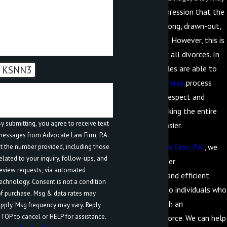
be under the impression that the
How can we help you?
process will be long, drawn-out,
and contentious. However, this is
not the case for all divorces. In
fact, many couples are able to
KSNN3
approach the
divorce
process
🛡️ Please enter the above
with a level of respect and
verification code:
cooperation, making the entire
y submitting, you agree to receive text
process much easier.
essages from Advocate Law Firm, P.A.
At
Advocate Law Firm, P.A.
, we
t the number provided, including those
elated to your inquiry, follow-ups, and
are proud to offer
eview requests, via automated
compassionate and efficient
hnology. Consent is not a condition
representation to individuals who
f purchase. Msg & data rates may
are going through an
pply. Msg frequency may vary. Reply
TOP to cancel or HELP for assistance.
uncontested divorce. We can help