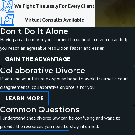
We Fight Tirelessly For Every Client
Virtual Consults Available
Don't Do It Alone
Having an attorney in your corner throughout a divorce can help
you reach an agreeable resolution faster and easier.
GAIN THE ADVANTAGE
Collaborative Divorce
If you and your future ex-spouse hope to avoid traumatic court
disagreements, collaborative divorce is for you.
LEARN MORE
Common Questions
I understand that divorce law can be confusing and want to
provide the resources you need to stay informed.