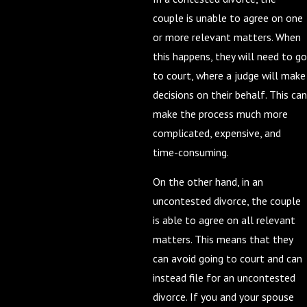
couple is unable to agree on one
or more relevant matters. When
this happens, they will need to go
to court, where a judge will make
decisions on their behalf. This can
make the process much more
complicated, expensive, and
time-consuming.
On the other hand, in an
uncontested divorce, the couple
is able to agree on all relevant
matters. This means that they
can avoid going to court and can
instead file for an uncontested
divorce. If you and your spouse