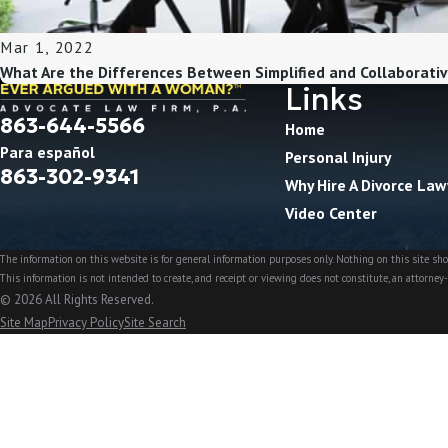
Mar 1, 2022
What Are the Differences Between Simplified and Collaborativ
Links
863-644-5566
Home
Para español
Personal Injury
863-302-9341
Why Hire A Divorce Law
Video Center
The information on this website is for general information purposes only. Nothing on this site shou
This information is not intended to create, and receipt or viewing does not constitute, an attorney-
© 2026 All Rights Reserved.
Site Map
Privacy Policy
Site Search