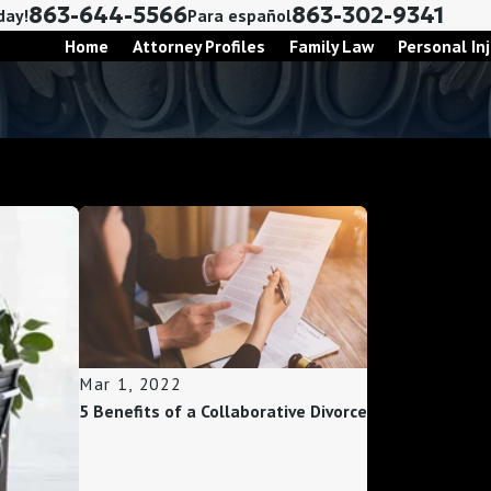
863-644-5566
863-302-9341
day!
Para español
Home
Attorney Profiles
Family Law
Personal Inj
Mar 1, 2022
5 Benefits of a Collaborative Divorce