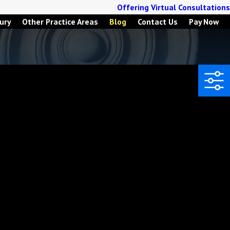
Offering Virtual Consultations
ury
Other Practice Areas
Blog
Contact Us
Pay Now