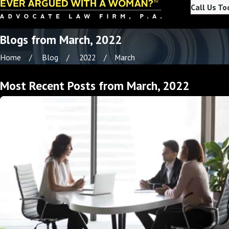
Call Us To
Blogs from March, 2022
Home
Blog
2022
March
Most Recent Posts from March, 2022