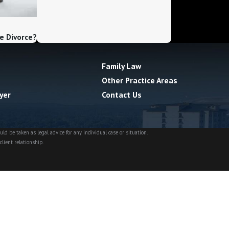
e Divorce?
Family Law
Other Practice Areas
yer
Contact Us
ld be taken as legal advice for any individual case or situation.
client relationship.