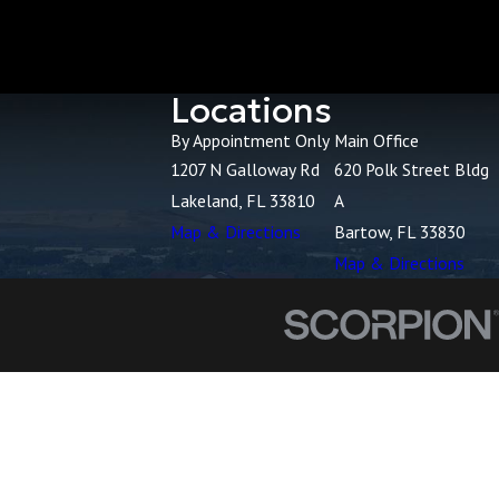
Locations
By Appointment Only
Main Office
1207 N Galloway Rd
620 Polk Street Bldg
Lakeland, FL 33810
A
Map & Directions
Bartow, FL 33830
Map & Directions