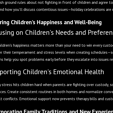
ish ground rules about not fighting in front of children and agree t
nd how you'll discuss contentious issues—holiday celebrations are 
ring Children's Happiness and Well-Being
using on Children's Needs and Prefere
hildren's happiness matters more than your need to win every custody
er their temperament and stress levels when creating schedules—so
ns help you spot problems early before they escalate into issues re
porting Children's Emotional Health
 stress hits children hard when parents are fighting over custody, s
nces. Create consistent routines in both homes and normalize conve
lt conflicts. Emotional support now prevents therapy bills and custo
rporating Family Traditions and New Experie