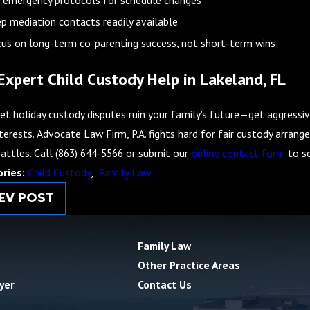
p mediation contacts readily available
us on long-term co-parenting success, not short-term wins
Expert Child Custody Help in Lakeland, FL
et holiday custody disputes ruin your family's future—get aggressiv
terests. Advocate Law Firm, P.A. fights hard for fair custody arran
battles. Call
(863) 644-5566
or submit our
online contact form
to se
ories:
Child Custody
,
Family Law
EV POST
Family Law
Other Practice Areas
yer
Contact Us