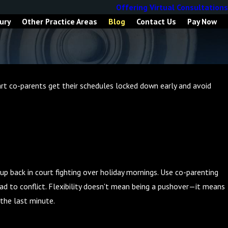
Offering Virtual Consultations
ury
Other Practice Areas
Blog
Contact Us
Pay Now
mart co-parents get their schedules locked down early and avoid
up back in court fighting over holiday mornings. Use co-parenting
ad to conflict. Flexibility doesn't mean being a pushover—it means
 the last minute.