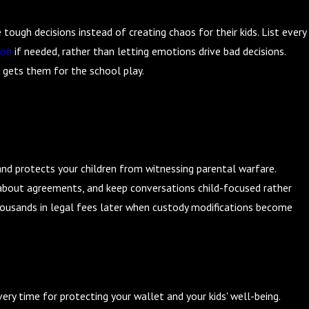
Affects Taxes: Preparing for Filing Season
tough decisions instead of creating chaos for their kids. List every
ion
if needed, rather than letting emotions drive bad decisions.
 gets them for the school play.
n
nd protects your children from witnessing parental warfare.
about agreements, and keep conversations child-focused rather
ousands in legal fees later when custody modifications become
ery time for protecting your wallet and your kids' well-being.