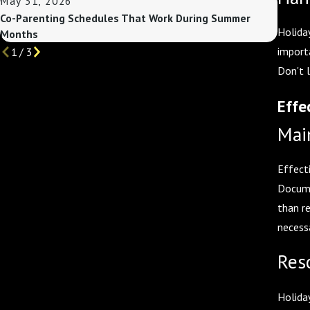
May 31, 2026
May 3
Co-Parenting Schedules That Work During Summer
Custo
Holiday
Months
import
1
/
3
Don't 
Effe
Mai
Effect
Docume
than r
necess
Res
Holiday