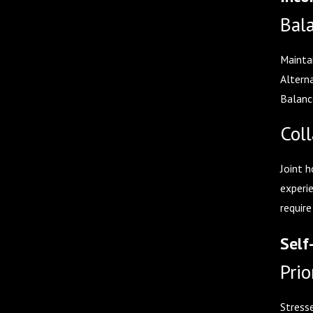
Bal
Maintai
Altern
Balanc
Coll
Joint h
experi
require
Self
Prio
Stresse