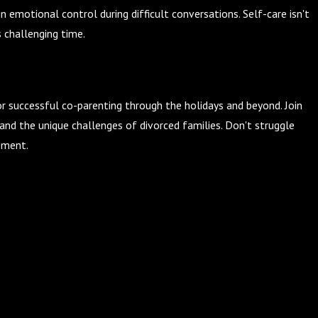
 emotional control during difficult conversations. Self-care isn't
s challenging time.
r successful co-parenting through the holidays and beyond. Join
nd the unique challenges of divorced families. Don't struggle
ement.