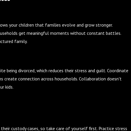
shows your children that families evolve and grow stronger.
h households get meaningful moments without constant battles.
uctured family.
ite being divorced, which reduces their stress and guilt. Coordinate
ns create connection across households. Collaboration doesn't
ur kids.
heir custody cases, so take care of yourself first. Practice stress