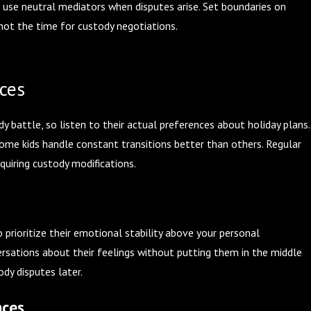
o use neutral mediators when disputes arise. Set boundaries on
not the time for custody negotiations.
nces
 battle, so listen to their actual preferences about holiday plans.
me kids handle constant transitions better than others. Regular
quiring custody modifications.
o prioritize their emotional stability above your personal
rsations about their feelings without putting them in the middle
dy disputes later.
nces