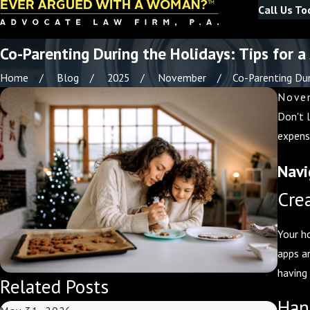
Call Us To
Co-Parenting During the Holidays: Tips for a
Home
Blog
2025
November
Co-Parenting Duri
Novem
Don't 
expens
Navi
Cre
Your h
apps a
having
Related Posts
Han