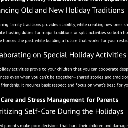
ancing Old and New Holiday Traditions
ning family traditions provides stability, while creating new ones 
ate hosting duties for major traditions or split activities so bot
e honors the past while building a future that works for your restr
aborating on Special Holiday Activities
oliday activities prove to your children that you can cooperate desp
ences even when you can't be together—shared stories and traditio
 friendship; it requires basic respect and focus on what's best for yo
-Care and Stress Management for Parents
ritizing Self-Care During the Holidays
d parents make poor decisions that hurt their children and damage t