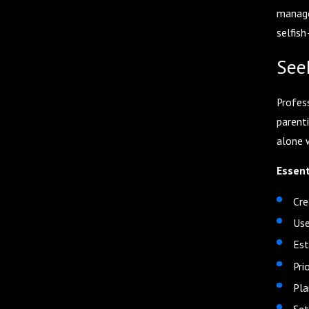
managem
selfish
See
Profes
parent
alone 
Essent
Cre
Use
Est
Pri
Pla
Set