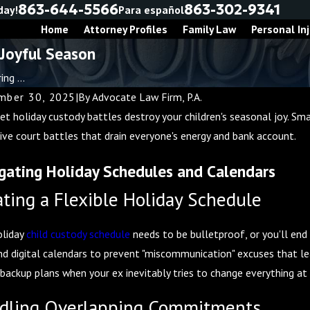
863-644-5566
863-302-9341
day!
Para español
Home
Attorney Profiles
Family Law
Personal Inj
 Joyful Season
ng ...
ber 30, 2025
|
By
Advocate Law Firm, P.A.
let holiday custody battles destroy your children's seasonal joy. S
ive court battles that drain everyone's energy and bank account.
gating Holiday Schedules and Calendars
ating a Flexible Holiday Schedule
oliday
child custody schedule
needs to be bulletproof, or you'll end 
nd digital calendars to prevent "miscommunication" excuses that le
 backup plans when your ex inevitably tries to change everything at
dling Overlapping Commitments