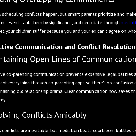
, 2026
Feb 1, 2026
dy Considerations Before Summer Break Begins
How Divorce 
 scheduling conflicts happen, but smart parents prioritize and make 
ant event, rank them by significance, and negotiate through
mediat
let your children suffer because you and your ex can't agree on who
ctive Communication and Conflict Resolution
ntaining Open Lines of Communicatio
ive co-parenting communication prevents expensive legal battles a
nt everything through co-parenting apps so there's no confusion 
ehashing old relationship drama. Clear communication now saves th
ary.
olving Conflicts Amicably
 conflicts are inevitable, but mediation beats courtroom battles ev