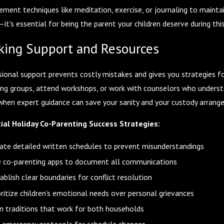
ent techniques like meditation, exercise, or journaling to maintain
—it's essential for being the parent your children deserve during thi
king Support and Resources
sional support prevents costly mistakes and gives you strategies fo
ing groups, attend workshops, or work with counselors who understa
when expert guidance can save your sanity and your custody arrang
ial Holiday Co-Parenting Success Strategies:
ate detailed written schedules to prevent misunderstandings
 co-parenting apps to document all communications
ablish clear boundaries for conflict resolution
oritize children's emotional needs over personal grievances
n traditions that work for both households
 emergency protocols for schedule changes