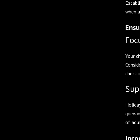
Establ
when a
Ensu
Foc
Your c
Consid
check-i
Sup
Holiday
grieva
of adu
Inco