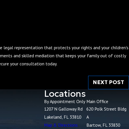
e legal representation that protects your rights and your children's
gements and skilled mediation that keeps your family out of costly
cure your consultation today.
NEXT POST
Locations
By Appointment Only
Main Office
1207 N Galloway Rd
620 Polk Street Bldg
Lakeland, FL 33810
A
Map & Directions
Bartow, FL 33830