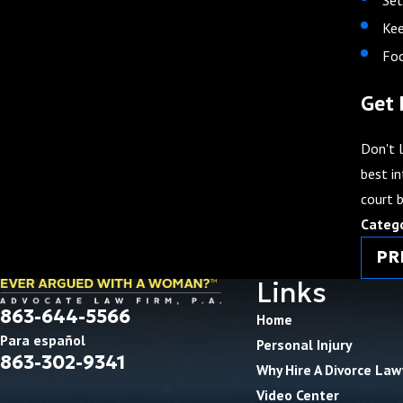
Kee
Foc
Get 
Don't l
best in
court 
Categ
PR
Links
863-644-5566
Home
Para español
Personal Injury
863-302-9341
Why Hire A Divorce Law
Video Center