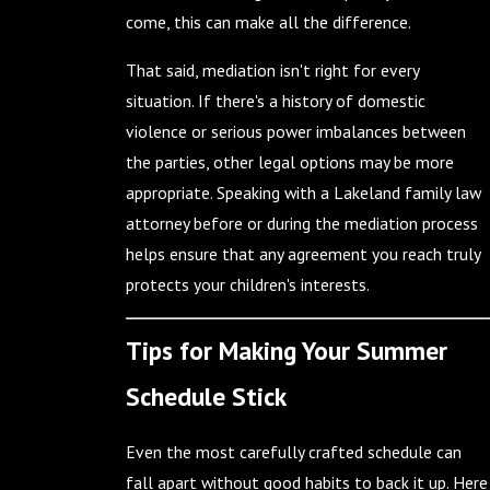
come, this can make all the difference.
That said, mediation isn't right for every
situation. If there's a history of domestic
violence or serious power imbalances between
the parties, other legal options may be more
appropriate. Speaking with a Lakeland family law
attorney before or during the mediation process
helps ensure that any agreement you reach truly
protects your children's interests.
Tips for Making Your Summer
Schedule Stick
Even the most carefully crafted schedule can
fall apart without good habits to back it up. Here