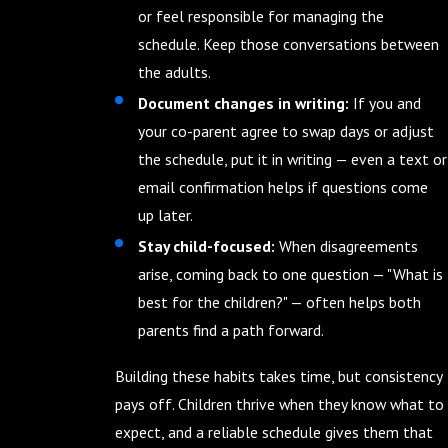
or feel responsible for managing the
schedule. Keep those conversations between
the adults.
Document changes in writing:
If you and
your co-parent agree to swap days or adjust
the schedule, put it in writing — even a text or
email confirmation helps if questions come
up later.
Stay child-focused:
When disagreements
arise, coming back to one question — "What is
best for the children?" — often helps both
parents find a path forward.
Building these habits takes time, but consistency
pays off. Children thrive when they know what to
expect, and a reliable schedule gives them that