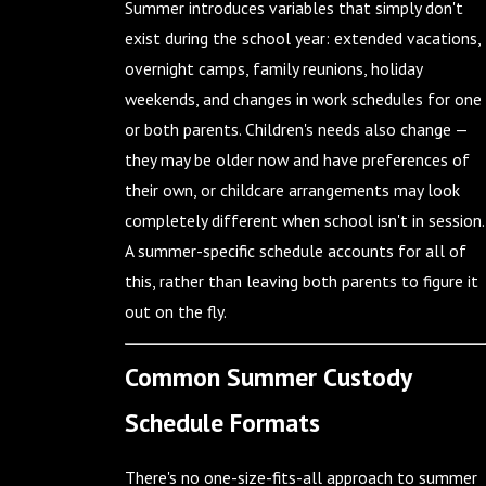
Summer introduces variables that simply don't
exist during the school year: extended vacations,
overnight camps, family reunions, holiday
weekends, and changes in work schedules for one
or both parents. Children's needs also change —
they may be older now and have preferences of
their own, or childcare arrangements may look
completely different when school isn't in session.
A summer-specific schedule accounts for all of
this, rather than leaving both parents to figure it
out on the fly.
Common Summer Custody
Schedule Formats
There's no one-size-fits-all approach to summer