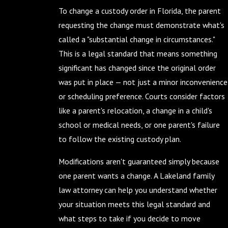
To change a custody order in Florida, the parent
requesting the change must demonstrate what's
called a "substantial change in circumstances."
This is a legal standard that means something
significant has changed since the original order
was put in place — not just a minor inconvenience
or scheduling preference. Courts consider factors
like a parent's relocation, a change in a child's
school or medical needs, or one parent's failure
to follow the existing custody plan.
Modifications aren't guaranteed simply because
one parent wants a change. A Lakeland family
law attorney can help you understand whether
your situation meets this legal standard and
what steps to take if you decide to move