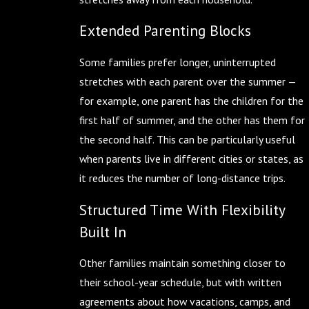
Extended Parenting Blocks
Some families prefer longer, uninterrupted
stretches with each parent over the summer —
for example, one parent has the children for the
first half of summer, and the other has them for
the second half. This can be particularly useful
when parents live in different cities or states, as
it reduces the number of long-distance trips.
Structured Time With Flexibility
Built In
Other families maintain something closer to
their school-year schedule, but with written
agreements about how vacations, camps, and