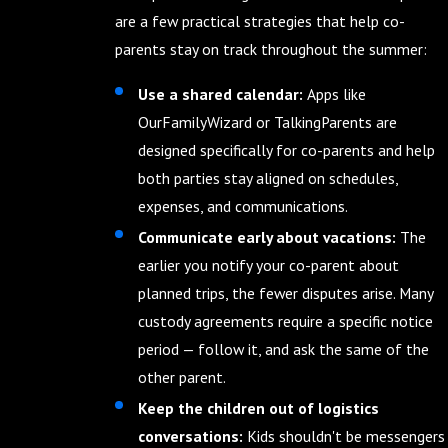
are a few practical strategies that help co-
parents stay on track throughout the summer:
Use a shared calendar:
Apps like
OurFamilyWizard or TalkingParents are
designed specifically for co-parents and help
both parties stay aligned on schedules,
expenses, and communications.
Communicate early about vacations:
The
earlier you notify your co-parent about
planned trips, the fewer disputes arise. Many
custody agreements require a specific notice
period — follow it, and ask the same of the
other parent.
Keep the children out of logistics
conversations:
Kids shouldn't be messengers