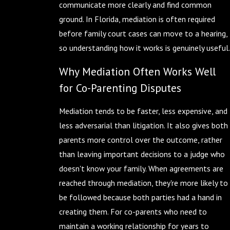
communicate more clearly and find common
ground. In Florida, mediation is often required
before family court cases can move to a hearing,
so understanding how it works is genuinely useful.
Why Mediation Often Works Well
for Co-Parenting Disputes
Mediation tends to be faster, less expensive, and
less adversarial than litigation. It also gives both
parents more control over the outcome, rather
than leaving important decisions to a judge who
doesn't know your family. When agreements are
reached through mediation, they're more likely to
be followed because both parties had a hand in
creating them. For co-parents who need to
maintain a working relationship for years to