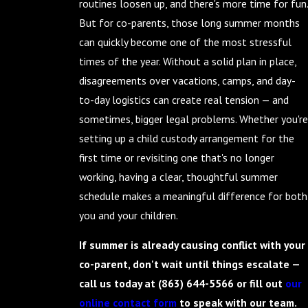
routines loosen up, and there's more time for fun.
But for co-parents, those long summer months
can quickly become one of the most stressful
times of the year. Without a solid plan in place,
disagreements over vacations, camps, and day-
to-day logistics can create real tension — and
sometimes, bigger legal problems. Whether you're
setting up a child custody arrangement for the
first time or revisiting one that's no longer
working, having a clear, thoughtful summer
schedule makes a meaningful difference for both
you and your children.
If summer is already causing conflict with your
co-parent, don't wait until things escalate —
call us today at
(863) 644-5566
or fill out
our
online contact form
to speak with our team.