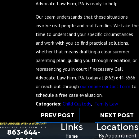
Advocate Law Firm, P.A. is ready to help.
Our team understands that these situations
involve real people and real families. We take the
time to understand your specific circumstances
and work with you to find practical solutions,
whether that means drafting a clear summer
parenting plan, guiding you through mediation, or
representing you in court if necessary. Call
Advocate Law Firm, P.A. today at
(863) 644-5566
or reach out through
our online contact form
to
schedule a free case evaluation.
Categories:
Child Custody
,
Family Law
PREV POST
NEXT POST
Links
Locations
863-644-
By Appointment
Home