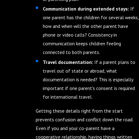
Communication during extended stays:
If
one parent has the children for several weeks,
how and when will the other parent have
phone or video calls? Consistency in
communication keeps children feeling
connected to both parents.
Travel documentation:
If a parent plans to
travel out of state or abroad, what
documentation is needed? This is especially
important if one parent's consent is required
for international travel.
Getting these details right from the start
prevents confusion and conflict down the road.
Even if you and your co-parent have a
cooperative relationship, having things written