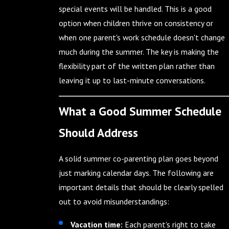
special events will be handled. This is a good
option when children thrive on consistency or
when one parent's work schedule doesn't change
much during the summer. The key is making the
flexibility part of the written plan rather than
leaving it up to last-minute conversations.
What a Good Summer Schedule
Should Address
A solid summer co-parenting plan goes beyond
just marking calendar days. The following are
important details that should be clearly spelled
out to avoid misunderstandings:
Vacation time:
Each parent's right to take