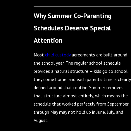
Why Summer Co-Parenting
Schedules Deserve Special
Attention
Most
child custody
agreements are built around
the school year. The regular school schedule
provides a natural structure — kids go to school,
they come home, and each parent's time is clearly
defined around that routine. Summer removes
that structure almost entirely, which means the
schedule that worked perfectly from September
through May may not hold up in June, July, and
August.