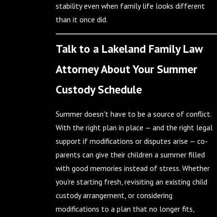
stability even when family life looks different
than it once did.
Talk to a Lakeland Family Law
Attorney About Your Summer
Custody Schedule
Summer doesn't have to be a source of conflict.
With the right plan in place — and the right legal
support if modifications or disputes arise — co-
parents can give their children a summer filled
with good memories instead of stress. Whether
you're starting fresh, revisiting an existing child
custody arrangement, or considering
modifications to a plan that no longer fits,