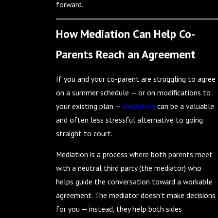
forward.
How Mediation Can Help Co-
Parents Reach an Agreement
If you and your co-parent are struggling to agree
on a summer schedule — or on modifications to
your existing plan —
mediation
can be a valuable
and often less stressful alternative to going
straight to court.
Mediation is a process where both parents meet
with a neutral third party (the mediator) who
helps guide the conversation toward a workable
agreement. The mediator doesn't make decisions
for you — instead, they help both sides