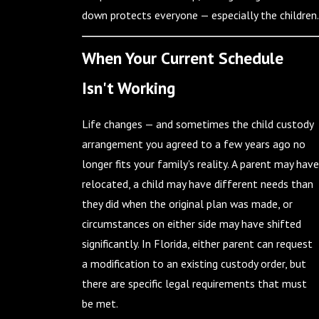
down protects everyone — especially the children.
When Your Current Schedule
Isn't Working
Life changes — and sometimes the child custody
arrangement you agreed to a few years ago no
longer fits your family's reality. A parent may have
relocated, a child may have different needs than
they did when the original plan was made, or
circumstances on either side may have shifted
significantly. In Florida, either parent can request
a modification to an existing custody order, but
there are specific legal requirements that must
be met.