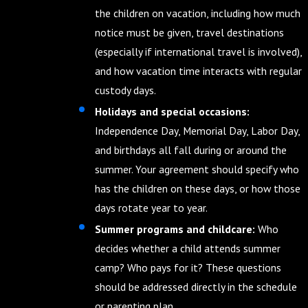
the children on vacation, including how much
notice must be given, travel destinations
(especially if international travel is involved),
and how vacation time interacts with regular
custody days.
Holidays and special occasions:
Independence Day, Memorial Day, Labor Day,
and birthdays all fall during or around the
summer. Your agreement should specify who
has the children on these days, or how those
days rotate year to year.
Summer programs and childcare:
Who
decides whether a child attends summer
camp? Who pays for it? These questions
should be addressed directly in the schedule
or parenting plan.