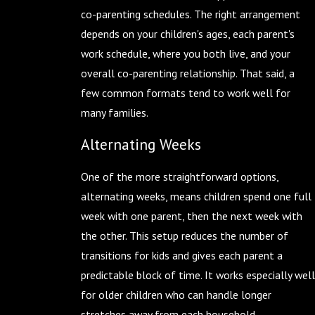
co-parenting schedules. The right arrangement
depends on your children's ages, each parent's
work schedule, where you both live, and your
overall co-parenting relationship. That said, a
few common formats tend to work well for
many families.
Alternating Weeks
One of the more straightforward options,
alternating weeks, means children spend one full
week with one parent, then the next week with
the other. This setup reduces the number of
transitions for kids and gives each parent a
predictable block of time. It works especially well
for older children who can handle longer
stretches away from each household.