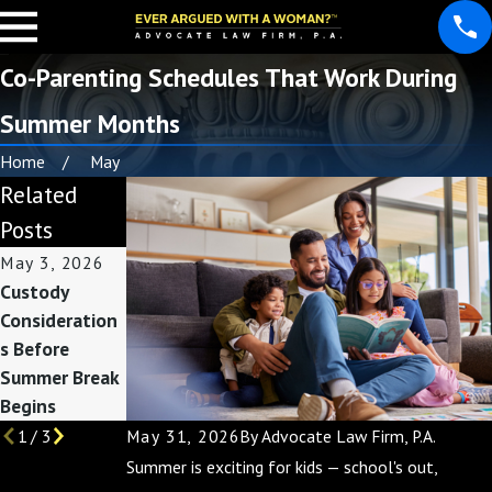
Co-Parenting Schedules That Work During
Summer Months
Home
May
Related
Posts
May 3, 2026
Feb 1, 2026
Nov 30, 2025
Custody
How Divorce
Co-Parenting
Consideration
Affects Taxes:
During the
s Before
Preparing for
Holidays: Tips
Summer Break
Filing Season
for a Joyful
Begins
Season
May 31, 2026
By
Advocate Law Firm, P.A.
1
/
3
Summer is exciting for kids — school's out,