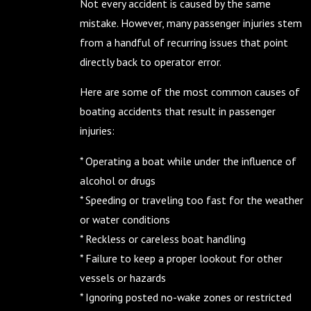
Not every accident is caused by the same
mistake. However, many passenger injuries stem
from a handful of recurring issues that point
directly back to operator error.
Here are some of the most common causes of
boating accidents that result in passenger
injuries:
* Operating a boat while under the influence of
alcohol or drugs
* Speeding or traveling too fast for the weather
or water conditions
* Reckless or careless boat handling
* Failure to keep a proper lookout for other
vessels or hazards
* Ignoring posted no-wake zones or restricted