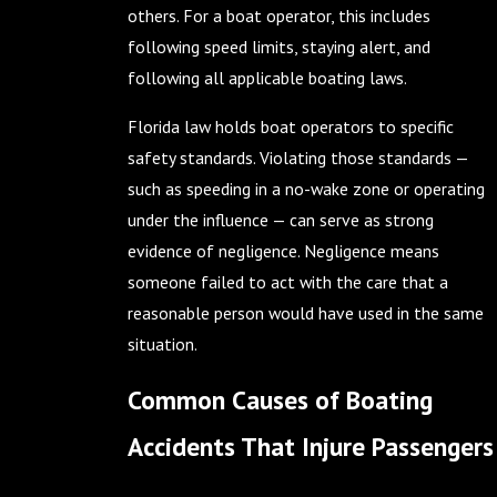
others. For a boat operator, this includes
following speed limits, staying alert, and
following all applicable boating laws.
Florida law holds boat operators to specific
safety standards. Violating those standards —
such as speeding in a no-wake zone or operating
under the influence — can serve as strong
evidence of negligence. Negligence means
someone failed to act with the care that a
reasonable person would have used in the same
situation.
Common Causes of Boating
Accidents That Injure Passengers