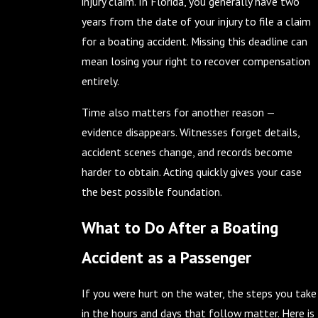
injury claim. In Florida, you generally have two
years from the date of your injury to file a claim
for a boating accident. Missing this deadline can
mean losing your right to recover compensation
entirely.
Time also matters for another reason —
evidence disappears. Witnesses forget details,
accident scenes change, and records become
harder to obtain. Acting quickly gives your case
the best possible foundation.
What to Do After a Boating
Accident as a Passenger
If you were hurt on the water, the steps you take
in the hours and days that follow matter. Here is