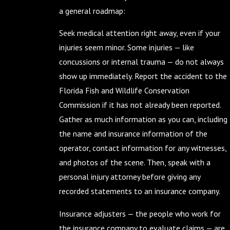
a general roadmap:
Seek medical attention right away, even if your
injuries seem minor. Some injuries — like
concussions or internal trauma — do not always
show up immediately. Report the accident to the
Florida Fish and Wildlife Conservation
Commission if it has not already been reported.
Gather as much information as you can, including
the name and insurance information of the
operator, contact information for any witnesses,
and photos of the scene. Then, speak with a
personal injury attorney before giving any
recorded statements to an insurance company.
Insurance adjusters — the people who work for
the insurance company to evaluate claims — are