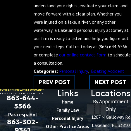
understand your rights, evaluate your claim, and
move forward with a clear plan. Whether you
were injured on a lake, a river, or any other
waterway, a Lakeland personal injury attorney at
our firm is ready to listen and help you figure out
your next steps. Call us today at
(863) 644-5566
or complete
our online contact form
to schedule
a consultation.
Categories:
Personal Injury
,
Boating Accident
PREV POST
NEXT POST
Links
Locations
863-644-
By Appointment
Home
5566
Only
Family Law
Para español
1207 N Galloway Rd
Personal Injury
863-302-
Lakeland, FL 33810
Other Practice Areas
9341