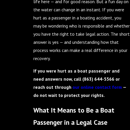
life here — and for good reason. But a fun day on
the water can change in an instant. If you were
hurt as a passenger in a boating accident, you
may be wondering who is responsible and whether
you have the right to take legal action. The short
answer is yes — and understanding how that
process works can make a real difference in your
recovery.
If you were hurt as a boat passenger and
need answers now, call
(863) 644-5566
or
reach out through
our online contact form
—
do not wait to protect your rights.
What It Means to Be a Boat
Passenger in a Legal Case