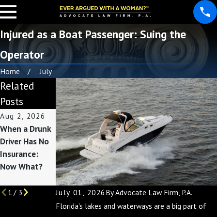
Injured as a Boat Passenger: Suing the
Operator
Home
July
Related
Posts
Aug 2, 2026
Apr 27, 2026
Feb 27, 2026
When a Drunk
Filing Claims
Comparing
Driver Has No
for Long-Term
Uber & Lyft
Insurance:
Accident
Insurance
Now What?
Injuries
Coverage in
Lakeland
July 01, 2026
By
Advocate Law Firm, P.A.
1
/
3
Florida's lakes and waterways are a big part of