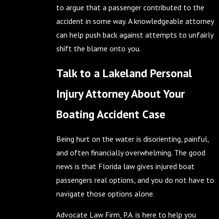
to argue that a passenger contributed to the
accident in some way. A knowledgeable attorney
can help push back against attempts to unfairly
shift the blame onto you.
Talk to a Lakeland Personal
Injury Attorney About Your
Boating Accident Case
Being hurt on the water is disorienting, painful,
and often financially overwhelming. The good
news is that Florida law gives injured boat
passengers real options, and you do not have to
navigate those options alone.
Advocate Law Firm, P.A. is here to help you