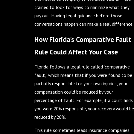
trained to look for ways to minimize what they
pay out. Having legal guidance before those
conversations happen can make a real difference.
How Florida's Comparative Fault
Rule Could Affect Your Case
Florida follows a legal rule called "comparative
fault," which means that if you were found to be
partially responsible for your own injuries, your
compensation could be reduced by your
percentage of fault. For example, if a court finds
you were 20% responsible, your recovery would be
reduced by 20%.
This rule sometimes leads insurance companies