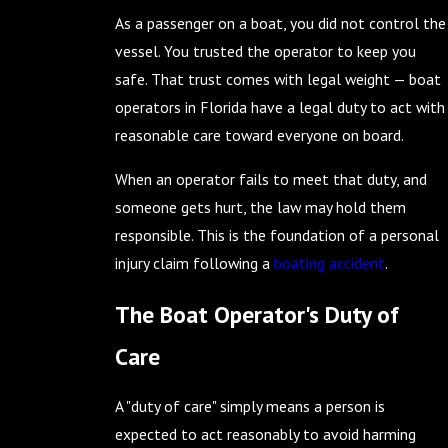
As a passenger on a boat, you did not control the
vessel. You trusted the operator to keep you
safe. That trust comes with legal weight — boat
operators in Florida have a legal duty to act with
reasonable care toward everyone on board.
When an operator fails to meet that duty, and
someone gets hurt, the law may hold them
responsible. This is the foundation of a personal
injury claim following a
boating accident
.
The Boat Operator's Duty of
Care
A "duty of care" simply means a person is
expected to act reasonably to avoid harming