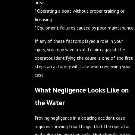
areas
* Operating a boat without proper training or
licensing
* Equipment failures caused by poor maintenance
If any of these factors played a role in your
injury, you may have a valid claim against the
operator. Identifying the cause is one of the first
steps an attorney will take when reviewing your
case.
What Negligence Looks Like on
the Water
Proving negligence in a boating accident case
requires showing four things: that the operator
had a duty to keep you safe, that they failed to