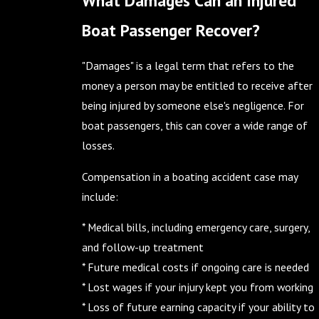
Boat Passenger Recover?
"Damages" is a legal term that refers to the
money a person may be entitled to receive after
being injured by someone else's negligence. For
boat passengers, this can cover a wide range of
losses.
Compensation in a boating accident case may
include:
* Medical bills, including emergency care, surgery,
and follow-up treatment
* Future medical costs if ongoing care is needed
* Lost wages if your injury kept you from working
* Loss of future earning capacity if your ability to