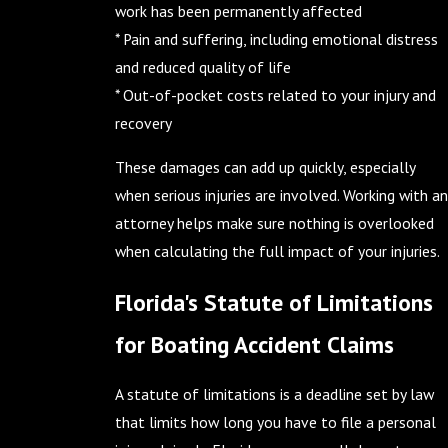
work has been permanently affected
* Pain and suffering, including emotional distress
and reduced quality of life
* Out-of-pocket costs related to your injury and
recovery
These damages can add up quickly, especially
when serious injuries are involved. Working with an
attorney helps make sure nothing is overlooked
when calculating the full impact of your injuries.
Florida's Statute of Limitations
for Boating Accident Claims
A statute of limitations is a deadline set by law
that limits how long you have to file a personal