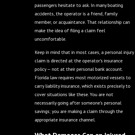
passengers hesitate to ask. In many boating
accidents, the operator is a friend, family
member, or acquaintance. That relationship can
make the idea of filing a claim feel
uncomfortable.
Keep in mind that in most cases, a personal injury
claim is directed at the operator's insurance
policy — not at their personal bank account.
Florida law requires most motorized vessels to
carry liability insurance, which exists precisely to
cover situations like these. You are not
necessarily going after someone's personal
savings; you are making a claim through the
appropriate insurance channel.
What Damages Can an Injured