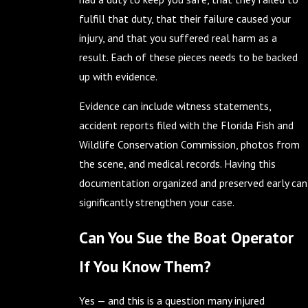
fulfill that duty, that their failure caused your
injury, and that you suffered real harm as a
result. Each of these pieces needs to be backed
up with evidence.
Evidence can include witness statements,
accident reports filed with the Florida Fish and
Wildlife Conservation Commission, photos from
the scene, and medical records. Having this
documentation organized and preserved early can
significantly strengthen your case.
Can You Sue the Boat Operator
If You Know Them?
Yes — and this is a question many injured