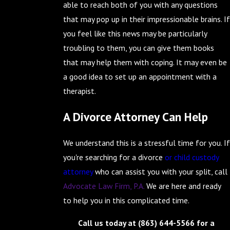
able to reach both of you with any questions
that may pop up in their impressionable brains. If
you feel like this news may be particularly
troubling to them, you can give them books
that may help them with coping. It may even be
a good idea to set up an appointment with a
therapist.
A Divorce Attorney Can Help
We understand this is a stressful time for you. If
you're searching for a divorce
or child custody
attorney
who can assist you with your split, call
Advocate Law Firm, P.A.
We are here and ready
to help you in this complicated time.
Call us today at
(863) 644-5566
for a