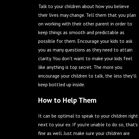
Talk to your children about how you believe
their lives may change. Tell them that you plan
on working with their other parent in order to
keep things as smooth and predictable as
possible for them. Encourage your kids to ask
you as many questions as they need to attain
clarity. You don't want to make your kids feel
like anything is top secret. The more you
encourage your children to talk, the less they'll
keep bottled up inside.
How to Help Them
It can be optimal to speak to your children right
next to your ex. If you're unable to do so, that's
fine as well. Just make sure your children are