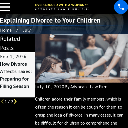
Explaining Divorce to Your Children
Home
July
Related
Posts
Feb 1, 2026
Nov 2, 2025
Apr 2, 2025
How Divorce
Divorce and
Your Guide to
Affects Taxes:
Finances:
Divorce
Preparing for
Preparing for
Mediation
Filing Season
the End of the
July 10, 2020
By
Advocate Law Firm
Year
Children adore their family members, which is
1
/
2
often the reason it can be tough for them to
grasp the idea of divorce. In many cases, it can
be difficult for children to comprehend the