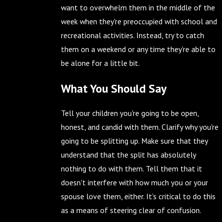
want to overwhelm them in the middle of the
week when they're preoccupied with school and
recreational activities. Instead, try to catch
them on a weekend or any time they're able to
be alone for a little bit.
What You Should Say
Tell your children you're going to be open,
honest, and candid with them. Clarify why you're
going to be splitting up. Make sure that they
understand that the split has absolutely
nothing to do with them. Tell them that it
doesn't interfere with how much you or your
spouse love them, either. It's critical to do this
as a means of steering clear of confusion.