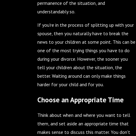
permanence of the situation, and
understandably so.
If you're in the process of splitting up with your
spouse, then you naturally have to break the
news to your children at some point. This can be
one of the most trying things you have to do
during your divorce. However, the sooner you
tell your children about the situation, the
better. Waiting around can only make things
harder for your child and for you.
Choose an Appropriate Time
Think about when and where you want to tell
them, and set aside an appropriate time that
makes sense to discuss this matter. You don't