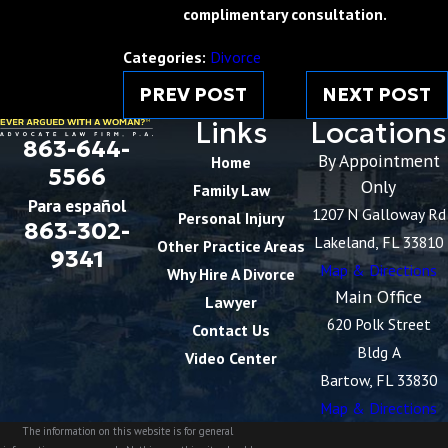
complimentary consultation.
Categories:
Divorce
PREV POST
NEXT POST
Links
Locations
863-644-
By Appointment
Home
5566
Only
Family Law
Para español
1207 N Galloway Rd
Personal Injury
863-302-
Lakeland, FL 33810
Other Practice Areas
9341
Map & Directions
Why Hire A Divorce
Main Office
Lawyer
620 Polk Street
Contact Us
Bldg A
Video Center
Bartow, FL 33830
Map & Directions
The information on this website is for general