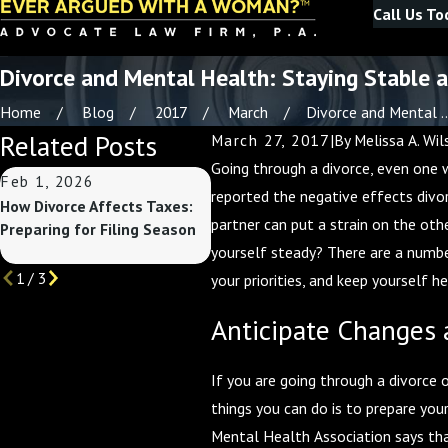
Call Us To
Divorce and Mental Health: Staying Stable 
Home
Blog
2017
March
Divorce and Mental ..
Related Posts
March 27, 2017
|
By
Melissa A. Wil
Going through a divorce, even one w
Feb 1, 2026
Nov 2, 2025
Apr
reported the negative effects divo
How Divorce Affects Taxes:
Divorce and Finances:
You
partner can put a strain on the oth
Preparing for Filing Season
Preparing for the End of the
Med
yourself steady? There are a number
Year
1
/
3
your priorities, and keep yourself 
Anticipate Changes a
If you are going through a divorce o
things you can do is to prepare you
Mental Health Association says that