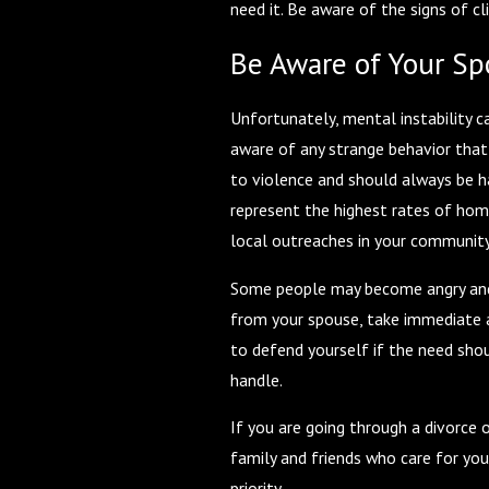
need it. Be aware of the signs of c
Be Aware of Your S
Unfortunately, mental instability ca
aware of any strange behavior that 
to violence and should always be h
represent the highest rates of homi
local outreaches in your community.
Some people may become angry and r
from your spouse, take immediate ac
to defend yourself if the need shou
handle.
If you are going through a divorce 
family and friends who care for yo
priority.