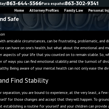
863-644-5566
863-302-9341
day!
Para español
Home
Attorney Profiles
Family Law
Personal Inj
and Safe
.
son
ith amicable circumstances, can be frustrating, problematic, and di
 2, 2025
rce can have on one’s health, but what about the emotional and men
r Guide to Divorce
er aspects of your life that you counted on to remain stable. So, w
iation
 of ways you can find emotional stability amid the turmoil of divor
healthy. Being aware of your mental health can not only ease the div
nd Find Stability
r separation, you are bound to experience, at the very least, a few s
rself for those changes and accept that they will happen. To ground
 establishing a routine for yourself and your children can provide 