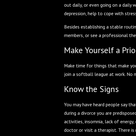
out daily, or even going on a daily 
depression, help to cope with stre
Besides establishing a stable routi
members, or see a professional the
Make Yourself a Prio
Make time for things that make you 
join a softball league at work. No 
Know the Signs
You may have heard people say that g
during a divorce you are predispose
activities, insomnia, lack of energy
doctor or visit a therapist. There 