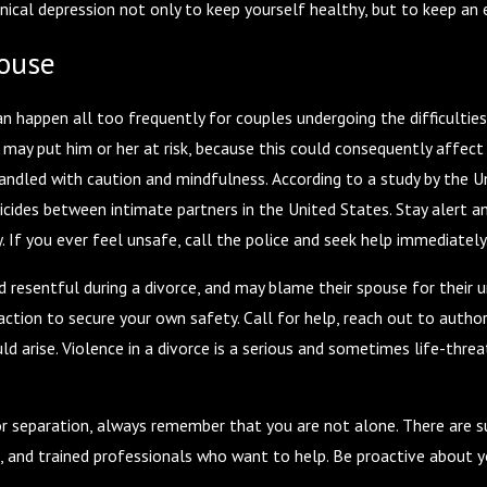
linical depression not only to keep yourself healthy, but to keep a
pouse
n happen all too frequently for couples undergoing the difficulties 
may put him or her at risk, because this could consequently affect 
andled with caution and mindfulness. According to a study by the 
cides between intimate partners in the United States. Stay alert an
 If you ever feel unsafe, call the police and seek help immediately
esentful during a divorce, and may blame their spouse for their unh
tion to secure your own safety. Call for help, reach out to authorit
ld arise. Violence in a divorce is a serious and sometimes life-thr
or separation, always remember that you are not alone. There are sup
u, and trained professionals who want to help. Be proactive about 