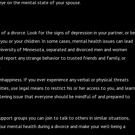
n eye on the mental state of your spouse.
of a divorce. Look for the signs of depression in your partner, or be
you or your children. In some cases, mental health issues can lead
University of Minnesota, separated and divorced men and women
d report any strange behavior to trusted friends and family, or
.
appiness. If you ever experience any verbal or physical threats
ies, use legal means to restrict his or her access to you, and learn
eatening issue that everyone should be mindful of and prepared to
port groups you can join to talk to others in similar situations,
your mental health during a divorce and make your well-being a