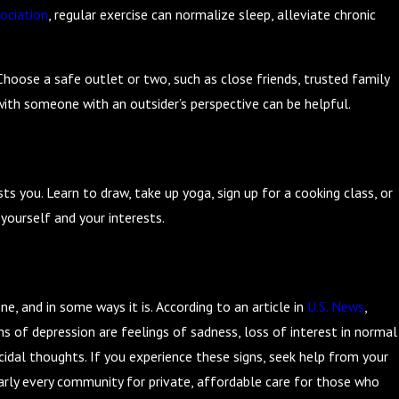
ociation
, regular exercise can normalize sleep, alleviate chronic
Choose a safe outlet or two, such as close friends, trusted family
with someone with an outsider’s perspective can be helpful.
 you. Learn to draw, take up yoga, sign up for a cooking class, or
yourself and your interests.
e, and in some ways it is. According to an article in
U.S. News
,
ns of depression are feelings of sadness, loss of interest in normal
icidal thoughts. If you experience these signs, seek help from your
nearly every community for private, affordable care for those who