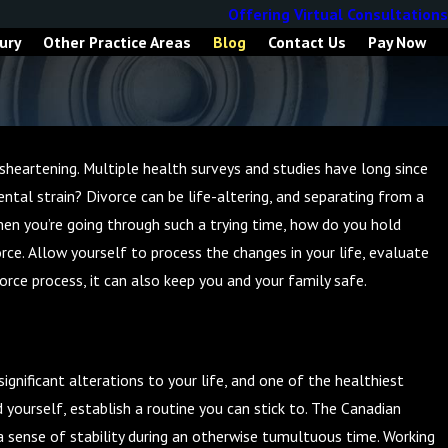
Offering Virtual Consultations
ury
Other Practice Areas
Blog
Contact Us
Pay Now
sheartening. Multiple health surveys and studies have long since
tal strain? Divorce can be life-altering, and separating from a
hen you’re going through such a trying time, how do you hold
ce. Allow yourself to process the changes in your life, evaluate
orce process, it can also keep you and your family safe.
ignificant alterations to your life, and one of the healthiest
 yourself, establish a routine you can stick to. The Canadian
a sense of stability during an otherwise tumultuous time. Working