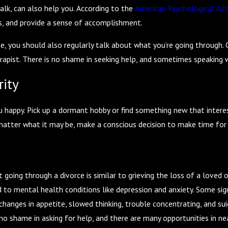
walk, can also help you. According to the
American Psychological Ass
ss, and provide a sense of accomplishment.
ne, you should also regularly talk about what you’re going through. 
rapist. There is no shame in seeking help, and sometimes speaking 
rity
happy. Pick up a dormant hobby or find something new that interests
matter what it may be, make a conscious decision to make time for 
oing through a divorce is similar to grieving the loss of a loved on
d to mental health conditions like depression and anxiety. Some sig
, changes in appetite, slowed thinking, trouble concentrating, and su
is no shame in asking for help, and there are many opportunities in 