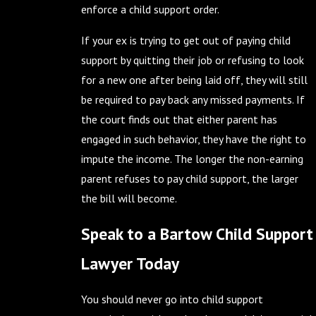
enforce a child support order.
If your ex is trying to get out of paying child
support by quitting their job or refusing to look
for a new one after being laid off, they will still
be required to pay back any missed payments. If
the court finds out that either parent has
engaged in such behavior, they have the right to
impute the income. The longer the non-earning
parent refuses to pay child support, the larger
the bill will become.
Speak to a Bartow Child Support
Lawyer Today
You should never go into child support