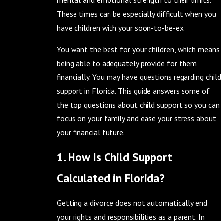
mental and emotional strength to their limits.
These times can be especially difficult when you
have children with your soon-to-be-ex.
You want the best for your children, which means
being able to adequately provide for them
financially. You may have questions regarding child
support in Florida. This guide answers some of
the top questions about child support so you can
focus on your family and ease your stress about
your financial future.
1. How Is Child Support
Calculated in Florida?
Getting a divorce does not automatically end
your rights and responsibilities as a parent. In