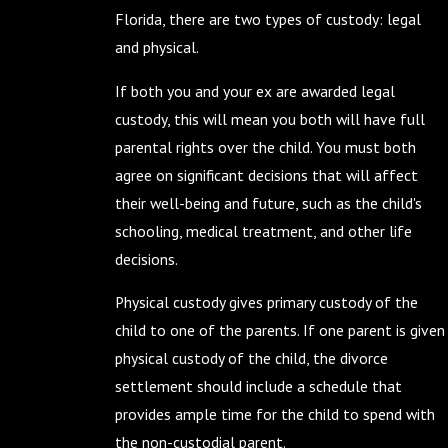
Florida, there are two types of custody: legal
and physical.
If both you and your ex are awarded legal
custody, this will mean you both will have full
parental rights over the child. You must both
agree on significant decisions that will affect
their well-being and future, such as the child's
schooling, medical treatment, and other life
decisions.
Physical custody gives primary custody of the
child to one of the parents. If one parent is given
physical custody of the child, the divorce
settlement should include a schedule that
provides ample time for the child to spend with
the non-custodial parent.