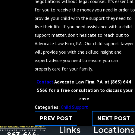
negotiations without legal counsel. It's essential
for you to receive the money you need in order to
provide your child with the support they need to
live their life. If you need assistance with a child
support matter, don't hesitate to reach out to
Advocate Law Firm, P.A.. Our child support lawyer
will provide you with the skilled insight and
expert advice you need to ensure you can
properly care for your family.
Contact
Advocate Law Firm, P.A. at
(863) 644-
5566
for a free consultation to discuss your
case.
Categories:
Child Support
PREV POST
NEXT POST
Links
Locations
863-644-