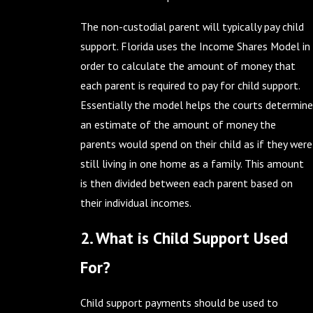
The non-custodial parent will typically pay child
support. Florida uses the Income Shares Model in
order to calculate the amount of money that
each parent is required to pay for child support.
Essentially the model helps the courts determine
an estimate of the amount of money the
parents would spend on their child as if they were
still living in one home as a family. This amount
is then divided between each parent based on
their individual incomes.
2. What is Child Support Used
For?
Child support payments should be used to