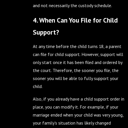
and not necessarily the custody schedule.
4. When Can You File for Child
Support?
At any time before the child turns 18, a parent
can file for child support. However, support will
only start once it has been filed and ordered by
the court. Therefore, the sooner you file, the
sooner you will be able to fully support your
child.
Also, if you already have a child support order in
place, you can modify it. For example, if your
marriage ended when your child was very young,
your family's situation has likely changed