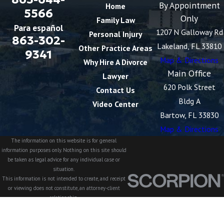
By Appointment
Home
5566
Only
Family Law
Para español
1207 N Galloway Rd
Personal Injury
863-302-
Lakeland, FL 33810
Other Practice Areas
9341
Map & Directions
Why Hire A Divorce
Main Office
Lawyer
620 Polk Street
Contact Us
Bldg A
Video Center
Bartow, FL 33830
Map & Directions
The information on this website is for general
information purposes only. Nothing on this site should
be taken as legal advice for any individual case or
situation.
This information is not intended to create, and receipt
or viewing does not constitute, an attorney-client
relationship.
© 2026 All Rights Reserved.
Site Map
Privacy Policy
Site Search