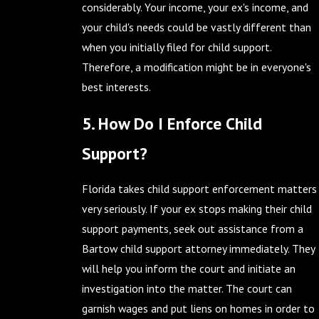
considerably. Your income, your ex's income, and
your child's needs could be vastly different than
when you initially filed for child support.
Therefore, a modification might be in everyone's
best interests.
5. How Do I Enforce Child
Support?
Florida takes child support enforcement matters
very seriously. If your ex stops making their child
support payments, seek out assistance from a
Bartow child support attorney immediately. They
will help you inform the court and initiate an
investigation into the matter. The court can
garnish wages and put liens on homes in order to