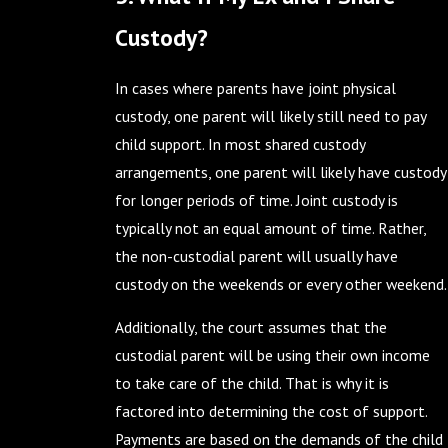
Custody?
In cases where parents have joint physical
custody, one parent will likely still need to pay
child support. In most shared custody
arrangements, one parent will likely have custody
for longer periods of time. Joint custody is
typically not an equal amount of time. Rather,
the non-custodial parent will usually have
custody on the weekends or every other weekend.
Additionally, the court assumes that the
custodial parent will be using their own income
to take care of the child. That is why it is
factored into determining the cost of support.
Payments are based on the demands of the child