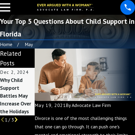
Your Top 5 Questions About Child Support in
Florida
Home
May
Related
Posts
Dec 2, 2024
Jun 22, 2021
Jun 17, 2021
Why Child
How to
Modifying
Support
Calculate
Florida Child
Battles May
Florida Child
Support
Increase Over
Support
May 19, 2021
By
Advocate Law Firm
the Holidays
Divorce is one of the most challenging things
1
/
3
that one can go through. It can push one's