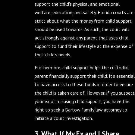
support the child's physical and emotional
welfare, education, and safety. Florida courts are
strict about what the money from child support
should be used towards. As such, the court will
act strongly against any parent that uses child
support to fund their lifestyle at the expense of
their child's needs.
Furthermore, child support helps the custodial
parent financially support their child. It's essential
to have access to these funds in order to ensure
the child is taken care of. However, if you suspect
your ex of misusing child support, you have the
right to seek a Bartow family law attorney to
initiate a court investigation.
3. What If My Ex and I Share