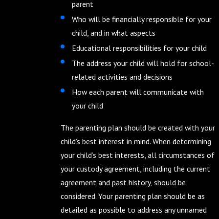
parent
Who will be financially responsible for your
child, and in what aspects
Educational responsibilities for your child
The address your child will hold for school-
related activities and decisions
How each parent will communicate with
your child
The parenting plan should be created with your
child’s best interest in mind. When determining
your child’s best interests, all circumstances of
your custody agreement, including the current
agreement and past history, should be
considered. Your parenting plan should be as
detailed as possible to address any unnamed