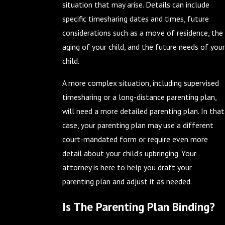
situation that may arise. Details can include
specific timesharing dates and times, future
considerations such as a move of residence, the
aging of your child, and the future needs of your
child.
A more complex situation, including supervised
timesharing or a long-distance parenting plan,
will need a more detailed parenting plan. In that
case, your parenting plan may use a different
court-mandated form or require even more
detail about your child’s upbringing. Your
attorney is here to help you draft your
parenting plan and adjust it as needed.
Is The Parenting Plan Binding?