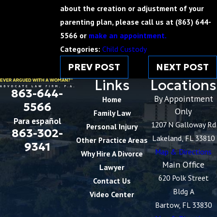
about the creation or adjustment of your
parenting plan, please call us at
(863) 644-
5566
or
make an appointment.
Categories:
Child Custody
PREV POST
NEXT POST
Links
Locations
863-644-
By Appointment
Home
5566
Only
Family Law
Para español
1207 N Galloway Rd
Personal Injury
863-302-
Lakeland, FL 33810
Other Practice Areas
9341
Map & Directions
Why Hire A Divorce
Main Office
Lawyer
620 Polk Street
Contact Us
Bldg A
Video Center
Bartow, FL 33830