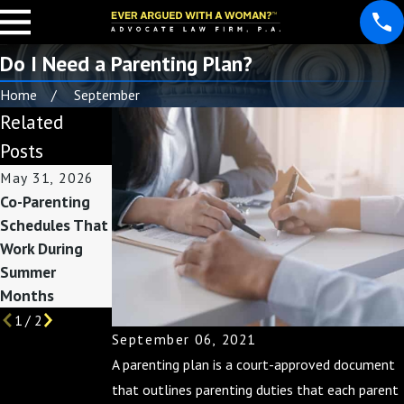
Do I Need a Parenting Plan?
Home
September
Related
Posts
May 31, 2026
May 3, 2026
Nov 30, 2025
Co-Parenting
Custody
Co-Parenting
Schedules That
Considerations
During the
Work During
Before Summer
Holidays: Tips
Summer
Break Begins
for a Joyful
Months
Season
1
/
2
September 06, 2021
A parenting plan is a court-approved document
that outlines parenting duties that each parent