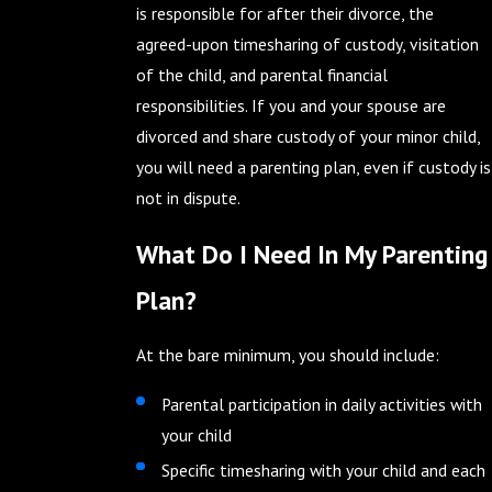
is responsible for after their divorce, the
agreed-upon timesharing of custody, visitation
of the child, and parental financial
responsibilities. If you and your spouse are
divorced and share custody of your minor child,
you will need a parenting plan, even if custody is
not in dispute.
What Do I Need In My Parenting
Plan?
At the bare minimum, you should include:
Parental participation in daily activities with
your child
Specific timesharing with your child and each