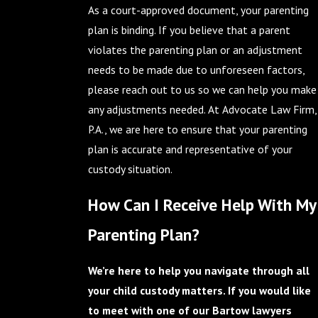
As a court-approved document, your parenting
plan is binding. If you believe that a parent
violates the parenting plan or an adjustment
needs to be made due to unforeseen factors,
please reach out to us so we can help you make
any adjustments needed. At Advocate Law Firm,
P.A., we are here to ensure that your parenting
plan is accurate and representative of your
custody situation.
How Can I Receive Help With My
Parenting Plan?
We’re here to help you navigate through all
your child custody matters. If you would like
to meet with one of our Bartow lawyers