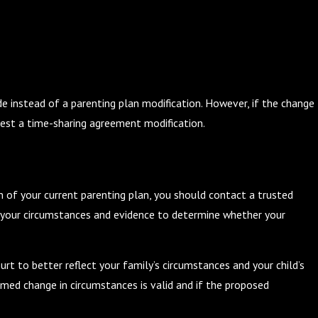
the Holidays: Tips for a Joyful
 instead of a parenting plan modification. However, if the change
est a time-sharing agreement modification.
n of your current parenting plan, you should contact a trusted
w your circumstances and evidence to determine whether your
rt to better reflect your family’s circumstances and your child’s
med change in circumstances is valid and if the proposed