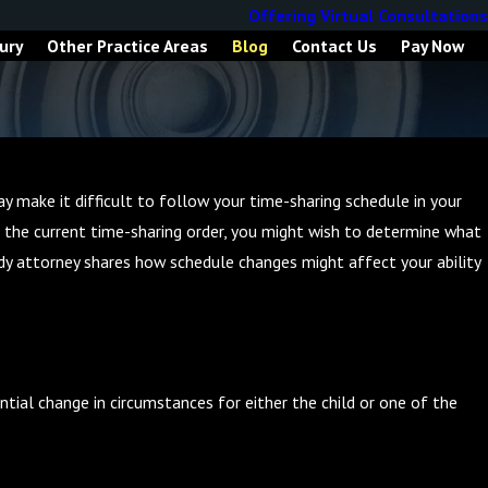
Offering Virtual Consultations
ury
Other Practice Areas
Blog
Contact Us
Pay Now
ay make it difficult to follow your time-sharing schedule in your
ng the current time-sharing order, you might wish to determine what
dy attorney shares how schedule changes might affect your ability
tial change in circumstances for either the child or one of the