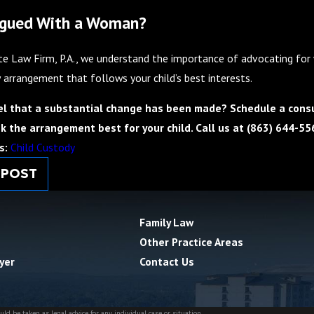
rgued With a Woman?
e Law Firm, P.A., we understand the importance of advocating for w
 arrangement that follows your child’s best interests.
el that a substantial change has been made? Schedule a consu
k the arrangement best for your child. Call us at
(863) 644-55
s:
Child Custody
 POST
Family Law
Other Practice Areas
yer
Contact Us
ld be taken as legal advice for any individual case or situation.