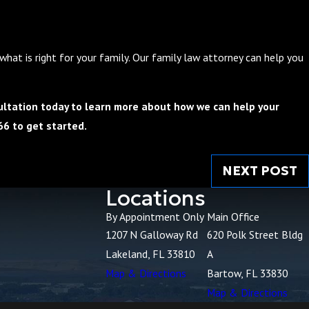
hat is right for your family. Our family law attorney can help you
ltation today to learn more about how we can help your
66
to get started.
NEXT POST
Locations
By Appointment Only
Main Office
1207 N Galloway Rd
620 Polk Street Bldg
Lakeland, FL 33810
A
Map & Directions
Bartow, FL 33830
Map & Directions