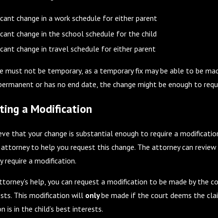
onsiderations Before Summer Break
Co-Parenting During 
Season
ficant change in a work schedule for either parent
ficant change in the school schedule for the child
ficant change in travel schedule for either parent
e must not be temporary, as a temporary fix may be able to be made
 permanent or has no end date, the change might be enough to requ
ting a Modification
ieve that your change is substantial enough to require a modificatio
 attorney to help you request this change. The attorney can revie
 require a modification.
ttorney’s help, you can request a modification to be made by the cou
sts. This modification will
only
be made if the court deems the clai
n is in the child’s best interests.