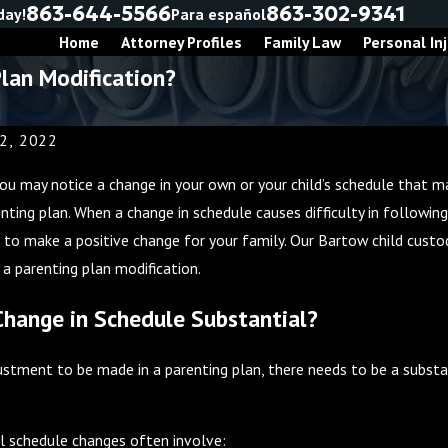
863-644-5566
863-302-9341
day!
Para español
Home
Attorney Profiles
Family Law
Personal Inj
lan Modification?
2, 2022
 you may notice a change in your own or your child’s schedule that m
renting plan. When a change in schedule causes difficulty in followi
 to make a positive change for your family. Our Bartow child custo
 a parenting plan modification.
Change in Schedule Substantial?
ustment to be made in a parenting plan, there needs to be a substan
026
Nov 30, 2025
l schedule changes often involve: