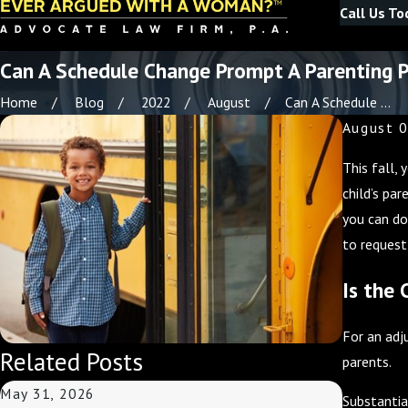
Call Us To
Can A Schedule Change Prompt A Parenting P
Home
Blog
2022
August
Can A Schedule ...
August 0
This fall,
child’s pa
you can do
to request
Is the 
For an adj
Related Posts
parents.
May 31, 2026
May 3, 2
Substantia