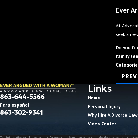
Ever A
At Advocat
seek a new
Do you fe
family see
Categorie
PREV
Links
863-644-5566
Home
Para español
Personal Injury
863-302-9341
Why Hire A Divorce Law
Video Center
The information on this website is for general information purposes only. Nothing on this site shou