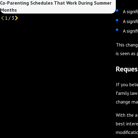
Co-Parenting Schedules That Work During Summer
Custody C
Months
Begins
A signi
1
/
3
A signi
A signi
This chang
is seen as
Reques
If you bel
family law
change may
With the a
best intere
modificatio