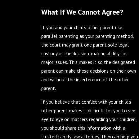
What If We Cannot Agree?
If you and your child’s other parent use
parallel parenting as your parenting method,
the court may grant one parent sole legal
custody or the decision-making ability for
major issues. This makes it so the designated
parent can make these decisions on their own
and without the interference of the other
parent.
If you believe that conflict with your child’s
other parent makes it difficult for you to see
eye to eye on matters regarding your children,
you should share this information with a
trusted family law attorney. They can help you