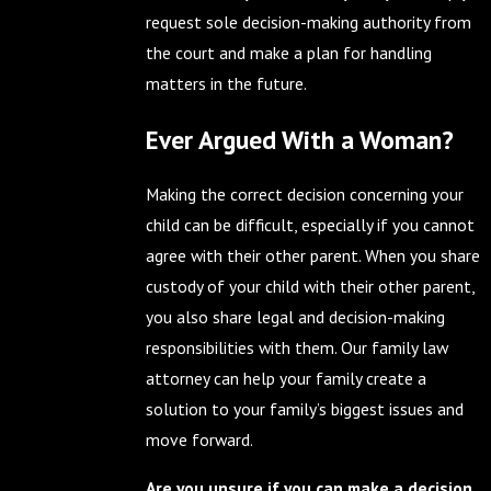
request sole decision-making authority from
the court and make a plan for handling
matters in the future.
Ever Argued With a Woman?
Making the correct decision concerning your
child can be difficult, especially if you cannot
agree with their other parent. When you share
custody of your child with their other parent,
you also share legal and decision-making
responsibilities with them. Our family law
attorney can help your family create a
solution to your family’s biggest issues and
move forward.
Are you unsure if you can make a decision