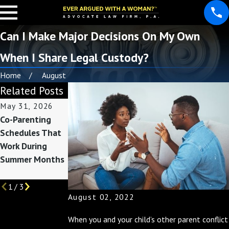
Can I Make Major Decisions On My Own
When I Share Legal Custody?
Home
August
Related Posts
May 31, 2026
May 3, 2026
Nov 30, 2025
Co-Parenting
Custody
Co-Parenting
Schedules That
Considerations
During the
Work During
Before Summer
Holidays: Tips
Summer Months
Break Begins
for a Joyful
Season
1
/
3
August 02, 2022
When you and your child’s other parent conflict