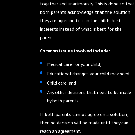
together and unanimously. This is done so that
both parents acknowledge that the solution
they are agreeing to is in the child’s best
interests instead of what is best for the
parent.
Common issues involved include:
Medical care for your child,
Educational changes your child may need,
Child care, and
Any other decisions that need to be made
by both parents.
If both parents cannot agree on a solution,
then no decision will be made until they can
reach an agreement.