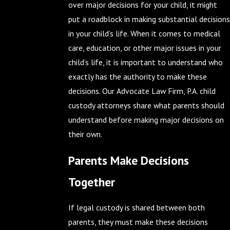
over major decisions for your child, it might
put a roadblock in making substantial decisions
in your child’s life. When it comes to medical
care, education, or other major issues in your
child’s life, it is important to understand who
exactly has the authority to make these
decisions. Our Advocate Law Firm, P.A. child
custody attorneys share what parents should
understand before making major decisions on
their own.
Parents Make Decisions
Together
If legal custody is shared between both
parents, they must make these decisions