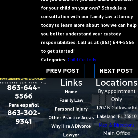
for your child on your own? Schedule a
consultation with our family law attorney
today to learn more about how we can help
you better understand your custody
responsibilities. Call us at
(863) 644-5566
to get started!
Categories:
Child Custody
PREV POST
NEXT POST
Links
Locations
863-644-
By Appointment
Home
5566
Only
Family Law
Para español
1207 N Galloway Rd
Personal Injury
863-302-
Lakeland, FL 33810
Other Practice Areas
9341
Map & Directions
Why Hire A Divorce
Main Office
Lawyer