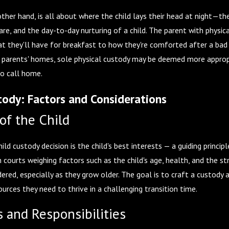
other hand, is all about where the child lays their head at night—th
are, and the day-to-day nurturing of a child. The parent with physic
hat they'll have for breakfast to how they're comforted after a bad 
parents' homes, sole physical custody may be deemed more appropriat
o call home.
ody: Factors and Considerations
of the Child
ld custody decision is the child's best interests — a guiding princip
h courts weighing factors such as the child's age, health, and the s
ered, especially as they grow older. The goal is to craft a custody
urces they need to thrive in a challenging transition time.
s and Responsibilities