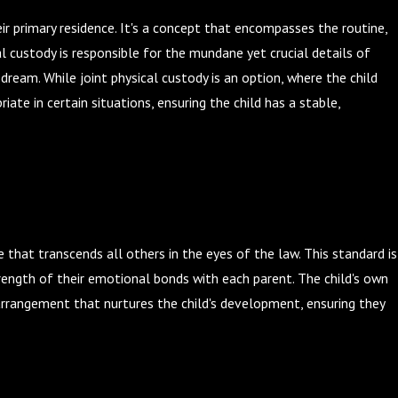
eir primary residence. It's a concept that encompasses the routine,
al custody is responsible for the mundane yet crucial details of
dream. While joint physical custody is an option, where the child
e in certain situations, ensuring the child has a stable,
le that transcends all others in the eyes of the law. This standard is
trength of their emotional bonds with each parent. The child's own
 arrangement that nurtures the child's development, ensuring they