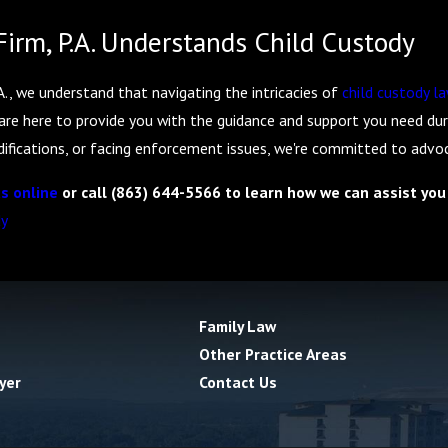
irm, P.A. Understands Child Custody
., we understand that navigating the intricacies of
child custody l
are here to provide you with the guidance and support you need duri
fications, or facing enforcement issues, we're committed to advocat
s online
or call
(863) 644-5566
to learn how we can assist you 
dy
Family Law
Other Practice Areas
yer
Contact Us