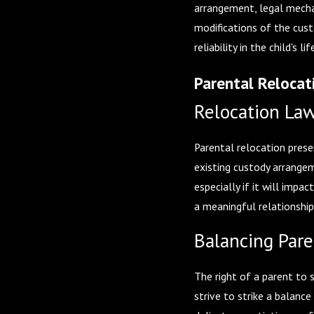
arrangement, legal mechan
modifications of the cust
reliability in the child's
Parental Relocat
Relocation Law
Parental relocation prese
existing custody arrangem
especially if it will impa
a meaningful relationshi
Balancing Paren
The right of a parent to 
strive to strike a balanc