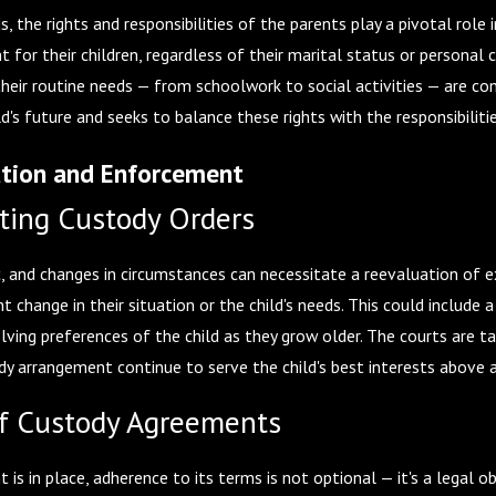
ds, the rights and responsibilities of the parents play a pivotal rol
t for their children, regardless of their marital status or personal
heir routine needs — from schoolwork to social activities — are co
ld's future and seeks to balance these rights with the responsibilit
ation and Enforcement
ting Custody Orders
ic, and changes in circumstances can necessitate a reevaluation of e
nt change in their situation or the child's needs. This could include a
lving preferences of the child as they grow older. The courts are ta
y arrangement continue to serve the child's best interests above al
f Custody Agreements
is in place, adherence to its terms is not optional — it's a legal o