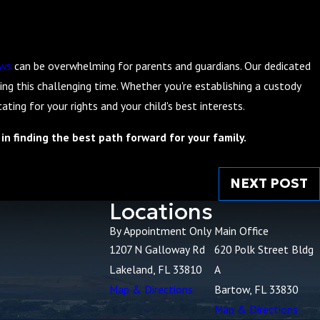
aws
can be overwhelming for parents and guardians. Our dedicated
ng this challenging time. Whether you're establishing a custody
ing for your rights and your child's best interests.
in finding the best path forward for your family.
NEXT POST
Locations
By Appointment Only
Main Office
1207 N Galloway Rd
620 Polk Street Bldg
Lakeland, FL 33810
A
Map & Directions
Bartow, FL 33830
Map & Directions