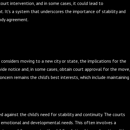
urt intervention, and in some cases, it could lead to
t. It's a system that underscores the importance of stability and
stody agreement.
 considers moving to a new city or state, the implications for the
ovide notice and, in some cases, obtain court approval for the move,
 concern remains the child's best interests, which include maintaining
against the child's need for stability and continuity. The courts
's emotional and developmental needs. This often involves a