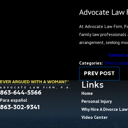
Advocate Law F
At Advocate Law Firm, P.A
family law professionals 
arrangement, seeking modi
Contact u
Categories:
Child Custo
PREV POST
Links
863-644-5566
Home
Para español
Personal Injury
863-302-9341
Why Hire A Divorce Law
Video Center