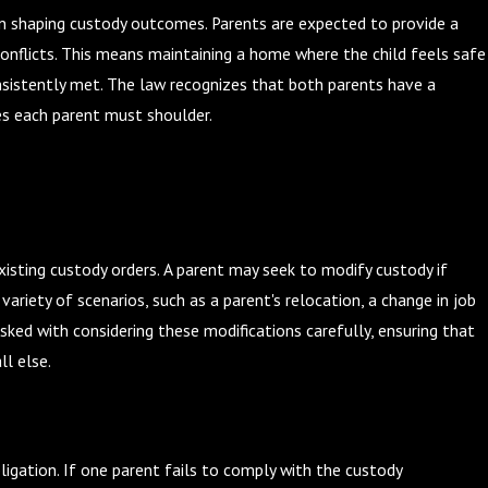
e in shaping custody outcomes. Parents are expected to provide a
 conflicts. This means maintaining a home where the child feels safe
nsistently met. The law recognizes that both parents have a
ies each parent must shoulder.
xisting custody orders. A parent may seek to modify custody if
 variety of scenarios, such as a parent's relocation, a change in job
sked with considering these modifications carefully, ensuring that
l else.
bligation. If one parent fails to comply with the custody