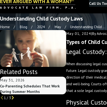
Call Us To
Understanding Child Custody Laws
Home
Blog
2024
May
Understanding Child ...
May 01, 2024
|
By
Advoca
Types of Child C
Legal Custody
When discussing legal cust
Related Posts
future. Legal custody gra
direction of their medica
May 31, 2026
May 3, 2026
and well-being. Courts of
Co-Parenting Schedules That Work
Custody Considerations
that a sole legal custody
During Summer Months
Summer Break Begins
1
/
3
Physical Custo