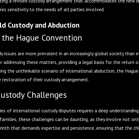
fting a revised custody arrangement that accommodates the new dista
es sensitivity to the needs of all parties involved.
ild Custody and Abduction
 the Hague Convention
dy issues are more prevalent in an increasingly global society than 
or addressing these matters, providing a legal basis for the return 
cing the unthinkable scenario of international abduction, the Hagu
he restoration of their custody arrangement.
Custody Challenges
es of international custody disputes requires a deep understanding 
families, these challenges can be daunting, as they involve not on
abyrinth that demands expertise and persistence, ensuring that the c