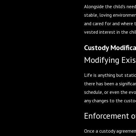
Alongside the child's nee
stable, loving environmen
and cared for and where t
vested interest in the chi
Custody Modific
Modifying Exis
Life is anything but stat
there has been a significa
schedule, or even the evo
any changes to the custod
Enforcement o
Once a custody agreement 