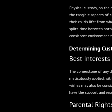
Physical custody, on the 
the tangible aspects of c
their child's life: from w
splits time between both 
consistent environment t
Determining Cust
Best Interests 
The cornerstone of any chi
meticulously applied, wit
wishes may also be consid
have the support and reso
Parental Right