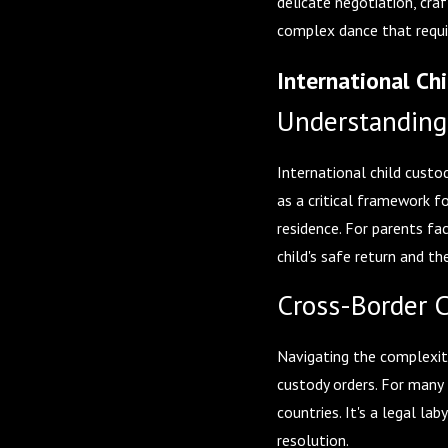
delicate negotiation, cra
complex dance that requir
International Ch
Understanding
International child custo
as a critical framework f
residence. For parents fa
child's safe return and t
Cross-Border 
Navigating the complexiti
custody orders. For many 
countries. It's a legal l
resolution.