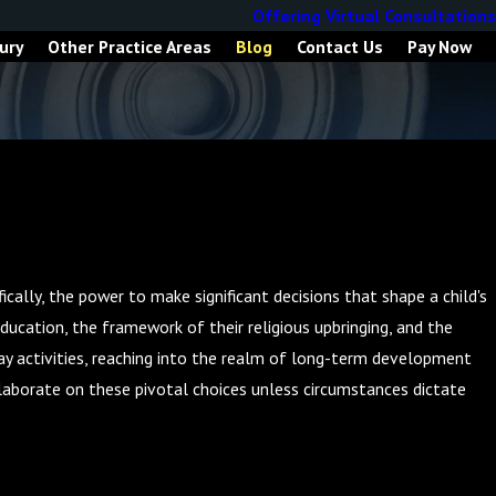
Offering Virtual Consultations
ury
Other Practice Areas
Blog
Contact Us
Pay Now
ically, the power to make significant decisions that shape a child's
education, the framework of their religious upbringing, and the
day activities, reaching into the realm of long-term development
llaborate on these pivotal choices unless circumstances dictate