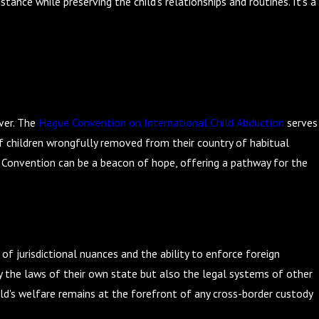
nce while preserving the child's relationships and routines. It's a
ever. The
Hague Convention on International Child Abduction
serves
of children wrongfully removed from their country of habitual
e Convention can be a beacon of hope, offering a pathway for the
of jurisdictional nuances and the ability to enforce foreign
ly the laws of their own state but also the legal systems of other
hild's welfare remains at the forefront of any cross-border custody