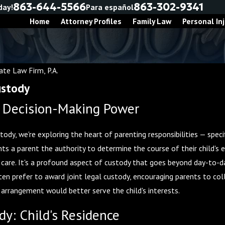
863-644-5566
863-302-9341
day!
Para español
Home
Attorney Profiles
Family Law
Personal Inj
te Law Firm, P.A.
ustody
: Decision-Making Power
ody, we're exploring the heart of parenting responsibilities — specif
nts a parent the authority to determine the course of their child's 
l care. It's a profound aspect of custody that goes beyond day-to-
Nov 30, 2025
ten prefer to award joint legal custody, encouraging parents to co
 Before
Co-Parenting During the Holidays:
 arrangement would better serve the child's interests.
Tips for a Joyful Season
dy: Child's Residence