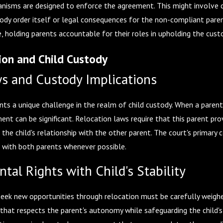
isms are designed to enforce the agreement. This might involve co
ody order itself or legal consequences for the non-compliant paren
 life, holding parents accountable for their roles in upholding the cu
ion and Child Custody
s and Custody Implications
nts a unique challenge in the realm of child custody. When a parent
ent can be significant. Relocation laws require that this parent pr
ct the child's relationship with the other parent. The court's primary
p with both parents whenever possible.
tal Rights with Child's Stability
seek new opportunities through relocation must be carefully weighed 
e that respects the parent's autonomy while safeguarding the child