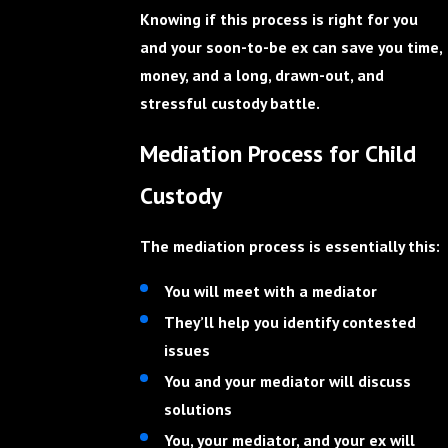
Knowing if this process is right for you
and your soon-to-be ex can save you time,
money, and a long, drawn-out, and
stressful custody battle.
Mediation Process for Child
Custody
The mediation process is essentially this:
You will meet with a mediator
They’ll help you identify contested
issues
You and your mediator will discuss
solutions
You, your mediator, and your ex will