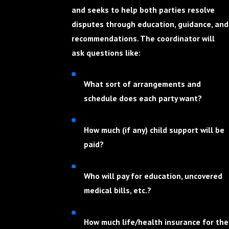
and seeks to help both parties resolve
disputes through education, guidance, and
recommendations. The coordinator will
ask questions like:
What sort of arrangements and
schedule does each party want?
How much (if any) child support will be
paid?
Who will pay for education, uncovered
medical bills, etc.?
How much life/health insurance for the