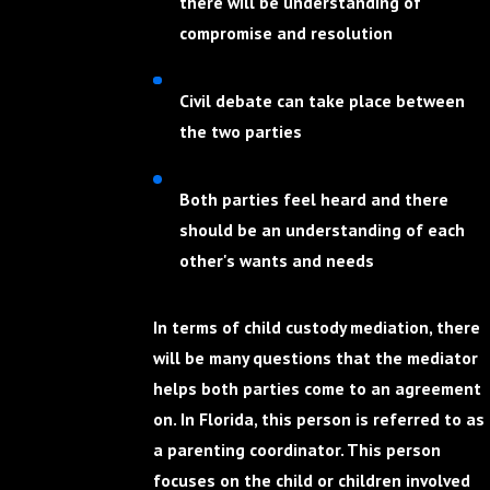
there will be understanding of
compromise and resolution
Civil debate can take place between
the two parties
Both parties feel heard and there
should be an understanding of each
other's wants and needs
In terms of child custody mediation, there
will be many questions that the mediator
helps both parties come to an agreement
on. In Florida, this person is referred to as
a parenting coordinator. This person
focuses on the child or children involved