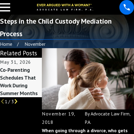
Steps in the Child Custody Mediation
Process
Home
November
Related Posts
May 31, 2026
May 3, 2026
Feb 1, 2026
Co-Parenting
Custody
How Divorce
Schedules That
Considerations
Affects Taxes:
Work During
Before Summer
Preparing for
Summer Months
Break Begins
Filing Season
1
/
3
November 19,
By
Advocate Law Firm,
2018
P.A.
When going through a divorce, who gets