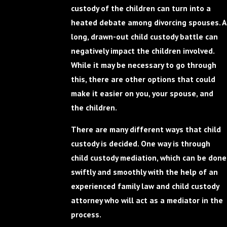
custody of the children can turn into a
heated debate among divorcing spouses. A
long, drawn-out child custody battle can
negatively impact the children involved.
While it may be necessary to go through
this, there are other options that could
make it easier on you, your spouse, and
the children.
There are many different ways that child
custody is decided. One way is through
child custody mediation, which can be done
swiftly and smoothly with the help of an
experienced family law and child custody
attorney who will act as a mediator in the
process.