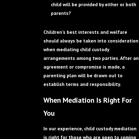
child will be provided by either or both
parents?
Children’s best interests and welfare
should always be taken into consideration
when mediating child custody
arrangements among two parties. After an
agreement or compromise is made, a
parenting plan will be drawn out to
establish terms and responsibility.
When Mediation Is Right For
You
In our experience, child custody mediation
is right for those who are open to coming