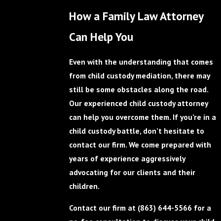
How a Family Law Attorney
Can Help You
Even with the understanding that comes
from child custody mediation, there may
still be some obstacles along the road.
Our experienced child custody attorney
can help you overcome them. If you’re in a
child custody battle, don’t hesitate to
contact our firm. We come prepared with
years of experience aggressively
advocating for our clients and their
children.
Contact our firm at
(863) 644-5566
for a