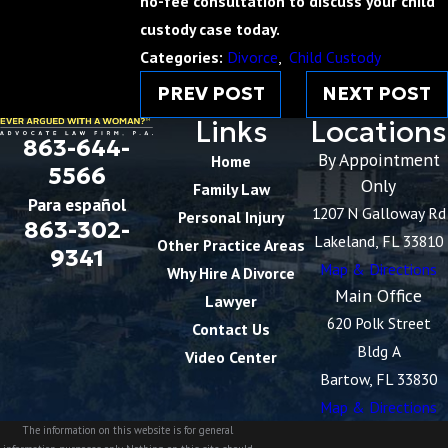
no-fee consultation to discuss your child
custody case today.
Categories:
Divorce
,
Child Custody
PREV POST
NEXT POST
Links
Locations
863-644-
By Appointment
Home
5566
Only
Family Law
Para español
1207 N Galloway Rd
Personal Injury
863-302-
Lakeland, FL 33810
Other Practice Areas
9341
Map & Directions
Why Hire A Divorce
Main Office
Lawyer
620 Polk Street
Contact Us
Bldg A
Video Center
Bartow, FL 33830
Map & Directions
The information on this website is for general