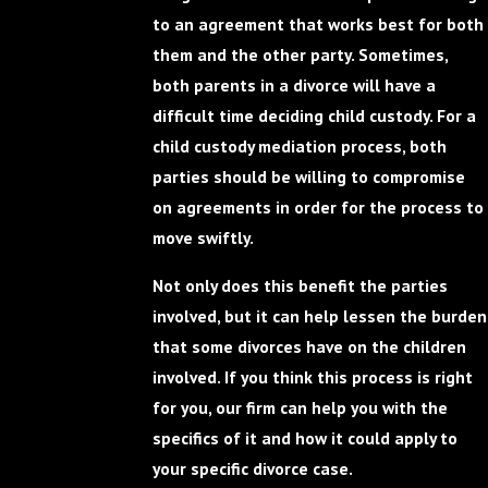
to an agreement that works best for both
them and the other party. Sometimes,
both parents in a divorce will have a
difficult time deciding child custody. For a
child custody mediation process, both
parties should be willing to compromise
on agreements in order for the process to
move swiftly.
Not only does this benefit the parties
involved, but it can help lessen the burden
that some divorces have on the children
involved. If you think this process is right
for you, our firm can help you with the
specifics of it and how it could apply to
your specific divorce case.