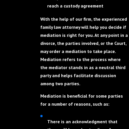
reach a custody agreement
With the help of our firm, the experienced
family law attorney will help you decide if
mediation is right for you. At any point in a
divorce, the parties involved, or the Court,
may order a mediation to take place.
Mediation refers to the process where
the mediator stands in as a neutral third
party and helps facilitate discussion
among two parties.
Mediation is beneficial for some parties
for a number of reasons, such as:
There is an acknowledgment that