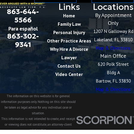
Links
Locations
863-644-
By Appointment
Home
5566
Only
Family Law
Para español
1207 N Galloway Rd
Personal Injury
863-302-
Lakeland, FL 33810
Other Practice Areas
9341
Map & Directions
Why Hire A Divorce
Main Office
Lawyer
620 Polk Street
Contact Us
Bldg A
Video Center
Bartow, FL 33830
Map & Directions
The information on this website is for general
information purposes only. Nothing on this site should
be taken as legal advice for any individual case or
situation.
This information is not intended to create, and receipt
or viewing does not constitute, an attorney-client
relationship.