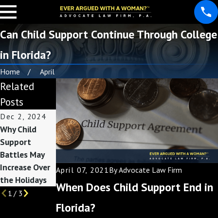
Can Child Support Continue Through College
in Florida?
Home
April
Related
Posts
Dec 2, 2024
Jun 22, 2021
Jun 17, 2021
Why Child
How to
Modifying
Support
Calculate
Florida Child
Battles May
Florida Child
Support
Increase Over
Support
April 07, 2021
By
Advocate Law Firm
the Holidays
When Does Child Support End in
1
/
3
Florida?