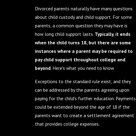
Divorced parents naturally have many questions
about child custody and child support. For some
parents, a common question they may have is
how long child support lasts.
Typically, it ends
when the child turns 18, but there are some
instances where a parent may be required to
pay child support throughout college and
beyond
. Here's what you need to know.
Exceptions to the standard rule exist, and they
can be addressed by the parents agreeing upon
paying for the child's further education. Payments
could be extended beyond the age of 18 if the
parents want to create a settlement agreement
that provides college expenses.