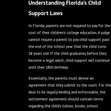
Understanding Florida's Child
Support Laws
In Florida, parents are not required to pay for the
cost of their children's college education. A judge
cannot require a parent to pay child support past
the end of the school year that the child turns
18 years old. If the child graduates before they
become a legal adult, child support will continue
until their 18th birthday.
Essentially, the parents must devise an
agreement that they submit to the court. For the
deal to be legally binding and enforceable, the
settlement agreement should contain terms
regarding the child's tuition, books, school