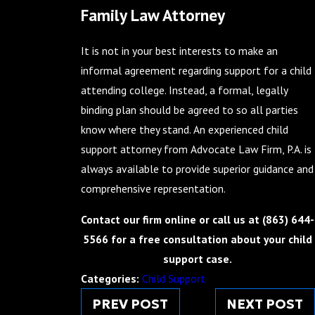
Family Law Attorney
It is not in your best interests to make an
informal agreement regarding support for a child
attending college. Instead, a formal, legally
binding plan should be agreed to so all parties
know where they stand. An experienced child
support attorney from Advocate Law Firm, P.A. is
always available to provide superior guidance and
comprehensive representation.
Contact our firm online or call us at
(863) 644-
5566
for a free consultation about your child
support case.
Categories:
Child Support
PREV POST
NEXT POST