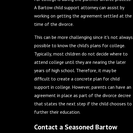
A Bartow child support attorney can assist by
working on getting the agreement settled at the
time of the divorce.
This can be more challenging since it's not always
possible to know the child's plans for college.
Typically, most children do not decide where to
attend college until they are nearing the later
years of high school. Therefore, it may be
difficult to create a concrete plan for child
support in college. However, parents can have an
agreement in place as part of the divorce decree
that states the next step if the child chooses to
further their education.
Contact a Seasoned Bartow