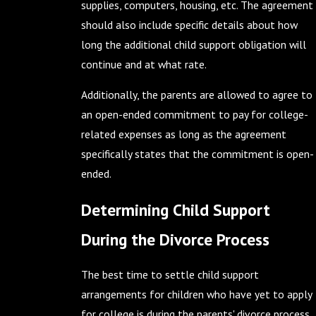
supplies, computers, housing, etc. The agreement
should also include specific details about how
long the additional child support obligation will
continue and at what rate.
Additionally, the parents are allowed to agree to
an open-ended commitment to pay for college-
related expenses as long as the agreement
specifically states that the commitment is open-
ended.
Determining Child Support
During the Divorce Process
The best time to settle child support
arrangements for children who have yet to apply
for college is during the parents' divorce process.