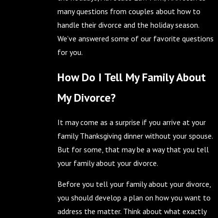
many questions from couples about how to
handle their divorce and the holiday season.
We’ve answered some of our favorite questions
for you.
How Do I Tell My Family About
My Divorce?
It may come as a surprise if you arrive at your
family Thanksgiving dinner without your spouse.
But for some, that may be a way that you tell
your family about your divorce.
Before you tell your family about your divorce,
you should develop a plan on how you want to
address the matter. Think about what exactly