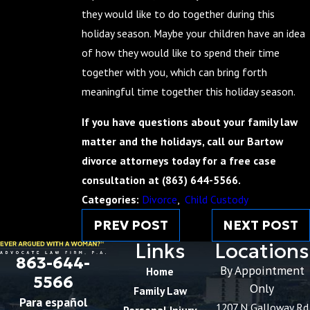
they would like to do together during this
holiday season. Maybe your children have an idea
of how they would like to spend their time
together with you, which can bring forth
meaningful time together this holiday season.
If you have questions about your family law
matter and the holidays, call our Bartow
divorce attorneys today for a free case
consultation at
(863) 644-5566
.
Categories:
Divorce
,
Child Custody
PREV POST
NEXT POST
Links
Locations
863-644-
By Appointment
Home
5566
Only
Family Law
Para español
1207 N Galloway Rd