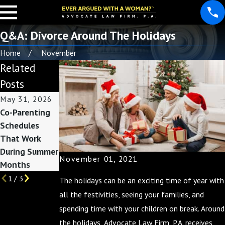
Q&A: Divorce Around The Holidays
Home
November
Related
Posts
May 31, 2026
May 3, 2026
Feb 1, 2026
Co-Parenting
Custody
How Divorce
Schedules
Considerations
Affects Taxes:
That Work
Before Summer
Preparing for
During Summer
Break Begins
Filing Season
November 01, 2021
Months
1
/
3
The holidays can be an exciting time of year with
all the festivities, seeing your families, and
spending time with your children on break. Around
the holidays, Advocate Law Firm, P.A. receives