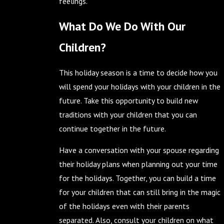
feelings.
What Do We Do With Our
Children?
This holiday season is a time to decide how you
will spend your holidays with your children in the
future. Take this opportunity to build new
traditions with your children that you can
continue together in the future.
Have a conversation with your spouse regarding
their holiday plans when planning out your time
for the holidays. Together, you can build a time
for your children that can still bring in the magic
of the holidays even with their parents
separated. Also, consult your children on what