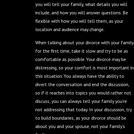
you will tell your family, what details you will
include, and how you will answer questions. Be
flexible with how you will tell them, as your
location and audience may change.
When talking about your divorce with your family
for the first time, take it slow and try to be as
comfortable as possible. Your divorce may be
distressing, so your comfort is most important in
this situation. You always have the ability to
divert the conversation and end the discussion,
so if it reaches into topics you would rather not
discuss, you can always tell your family you’re
not addressing that today. In your discussion, try
to build boundaries, as your divorce should be
about you and your spouse, not your family’s